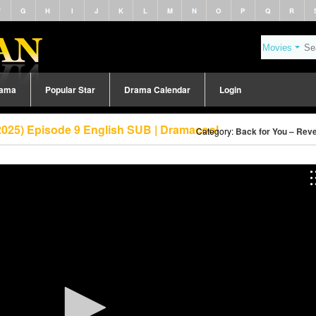
F
G
H
I
J
K
L
M
N
O
P
Q
R
rama
Popular Star
Drama Calendar
Login
2025) Episode 9 English SUB | Dramacool
Category:
Back for You – Reve