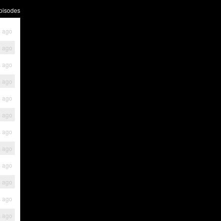
pisodes
s ago
s ago
s ago
s ago
s ago
s ago
s ago
s ago
s ago
s ago
s ago
s ago