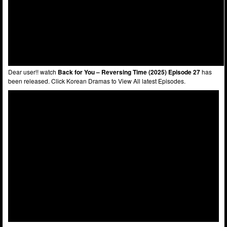
Dear user!! watch
Back for You – Reversing Time (2025) Episode 27
has
been released. Click Korean Dramas to View All latest Episodes.