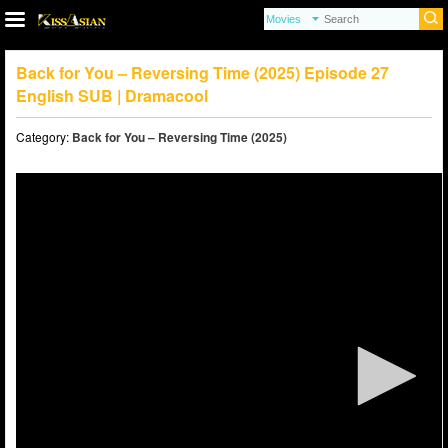
Back for You – Reversing Time (2025) Episode 27
English SUB | Dramacool
Category:
Back for You – Reversing Time (2025)