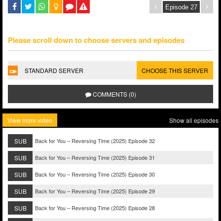
Please scroll down to choose servers and episodes
STANDARD SERVER
CHOOSE THIS SERVER
COMMENTS (0)
View more video
Show all episodes
SUB
Back for You – Reversing Time (2025) Episode 32
SUB
Back for You – Reversing Time (2025) Episode 31
SUB
Back for You – Reversing Time (2025) Episode 30
SUB
Back for You – Reversing Time (2025) Episode 29
SUB
Back for You – Reversing Time (2025) Episode 28