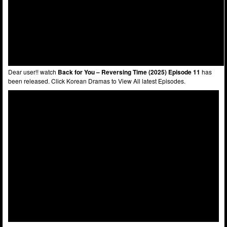
Dear user!! watch
Back for You – Reversing Time (2025) Episode 11
has
been released. Click Korean Dramas to View All latest Episodes.