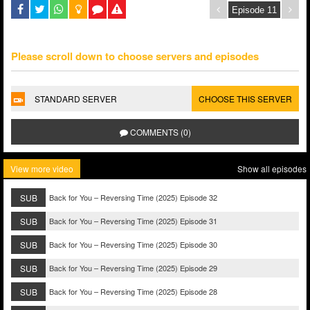
Please scroll down to choose servers and episodes
STANDARD SERVER
CHOOSE THIS SERVER
COMMENTS (0)
View more video
Show all episodes
SUB
Back for You – Reversing Time (2025) Episode 32
SUB
Back for You – Reversing Time (2025) Episode 31
SUB
Back for You – Reversing Time (2025) Episode 30
SUB
Back for You – Reversing Time (2025) Episode 29
SUB
Back for You – Reversing Time (2025) Episode 28