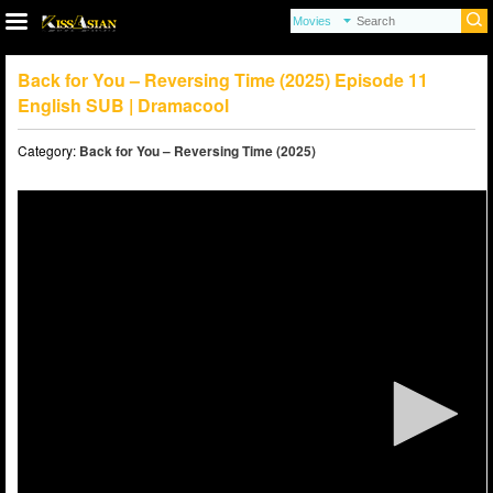
Back for You – Reversing Time (2025) Episode 11
English SUB | Dramacool
Category:
Back for You – Reversing Time (2025)