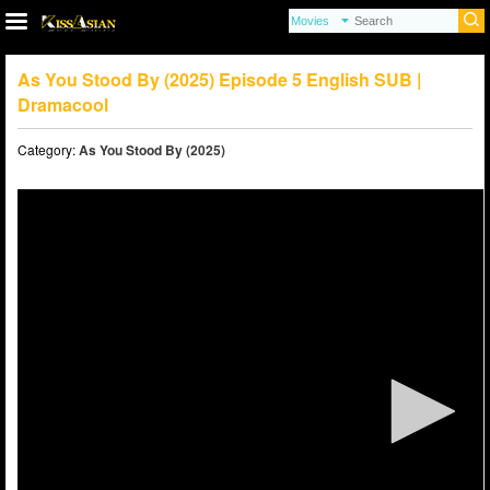
As You Stood By (2025) Episode 5 English SUB |
Dramacool
Category:
As You Stood By (2025)