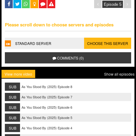
Please scroll down to choose servers and episodes
STANDARD SERVER
CHOOSE THIS SERVER
COMMENTS (0)
View more video
Show all episodes
SUB
As You Stood By (2025) Episode 8
SUB
As You Stood By (2025) Episode 7
SUB
As You Stood By (2025) Episode 6
SUB
As You Stood By (2025) Episode 5
SUB
As You Stood By (2025) Episode 4