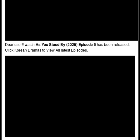
Dear user!! watch
As You Stood By (2025) Episode 5
has been released.
Click Korean Dramas to View All latest Episodes.