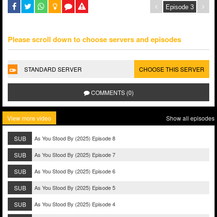
Please scroll down to choose servers and episodes
STANDARD SERVER
CHOOSE THIS SERVER
COMMENTS (0)
View more video
Show all episodes
SUB
As You Stood By (2025) Episode 8
SUB
As You Stood By (2025) Episode 7
SUB
As You Stood By (2025) Episode 6
SUB
As You Stood By (2025) Episode 5
SUB
As You Stood By (2025) Episode 4