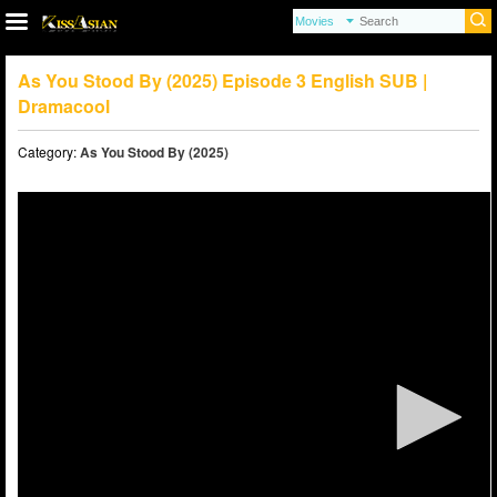
As You Stood By (2025) Episode 3 English SUB |
Dramacool
Category:
As You Stood By (2025)