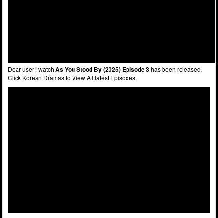
Dear user!! watch
As You Stood By (2025) Episode 3
has been released.
Click Korean Dramas to View All latest Episodes.