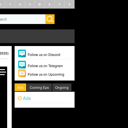
S
T
U
V
W
X
Y
Z
2025)
Follow us on Discord
Follow us on Telegram
Follow us on Upcoming
Ads
Coming Eps
Ongoing
Ads