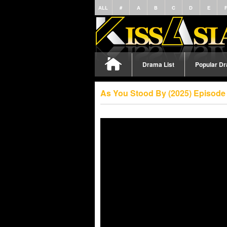
ALL
#
A
B
C
D
E
Drama List
Popular D
As You Stood By (2025) Episode