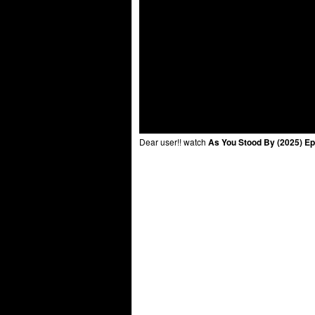
Dear user!! watch
As You Stood By (2025) Ep