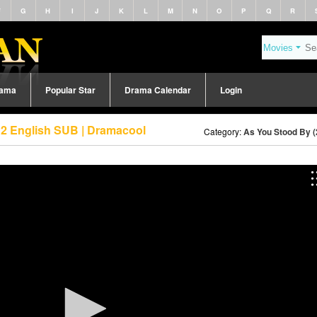
F
G
H
I
J
K
L
M
N
O
P
Q
R
rama
Popular Star
Drama Calendar
Login
 2 English SUB | Dramacool
Category:
As You Stood By (