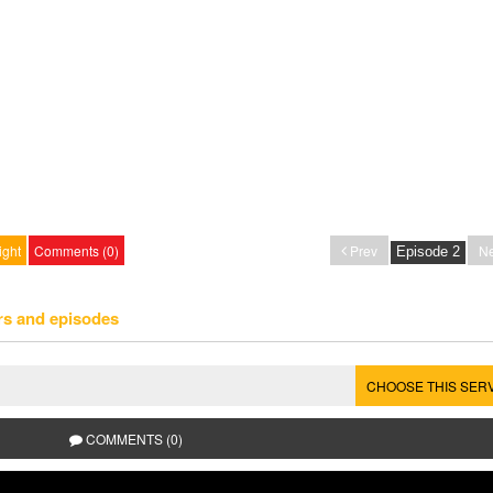
ight
Comments (0)
Prev
Ne
rs and episodes
CHOOSE THIS SER
COMMENTS (0)