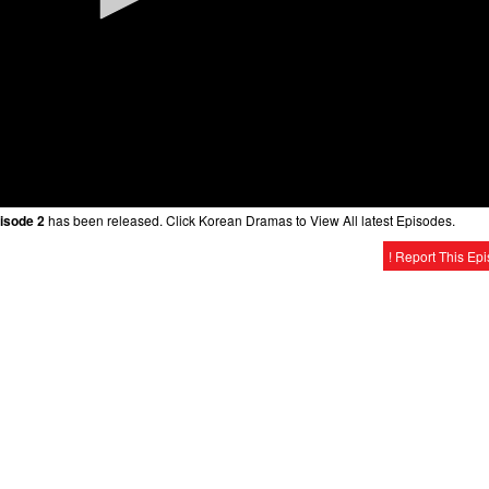
isode 2
has been released. Click Korean Dramas to View All latest Episodes.
! Report This Ep