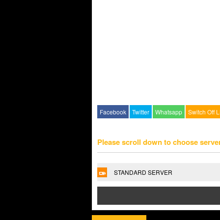
Facebook
Twitter
Whatsapp
Switch Off L
Please scroll down to choose serve
STANDARD SERVER