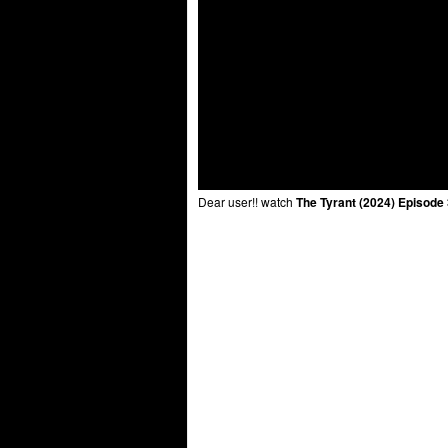
Dear user!! watch
The Tyrant (2024) Episode