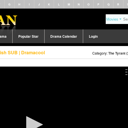
F
G
H
I
J
K
L
M
N
O
P
Q
R
rama
Popular Star
Drama Calendar
Login
lish SUB | Dramacool
Category:
The Tyrant 