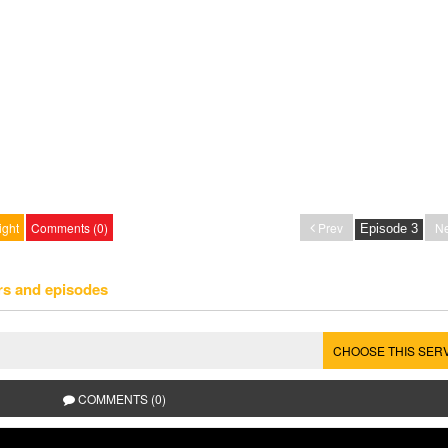
ight
Comments (0)
Prev
Ne
rs and episodes
CHOOSE THIS SER
COMMENTS (0)