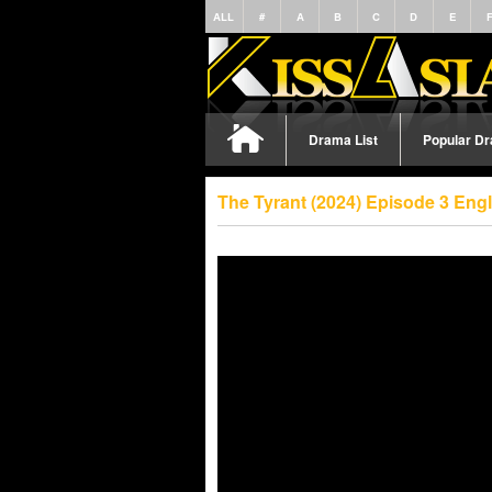
ALL
#
A
B
C
D
E
Drama List
Popular D
The Tyrant (2024) Episode 3 Eng