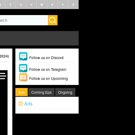
S
T
U
V
W
X
Y
Z
(2024)
Follow us on Discord
Follow us on Telegram
Follow us on Upcoming
Ads
Coming Eps
Ongoing
Ads