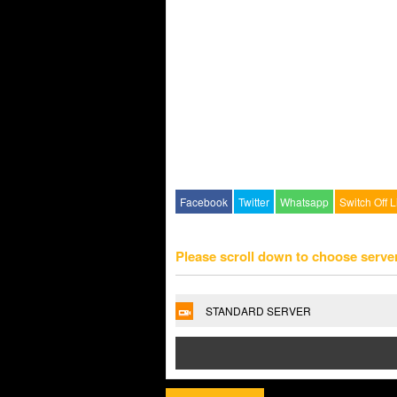
Facebook
Twitter
Whatsapp
Switch Off L
Please scroll down to choose serve
STANDARD SERVER