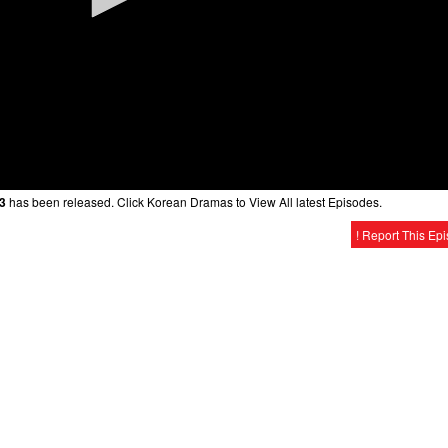
 3
has been released. Click Korean Dramas to View All latest Episodes.
! Report This Ep