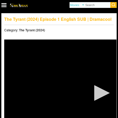
The Tyrant (2024) Episode 1 English SUB | Dramacool
Category:
The Tyrant (2024)