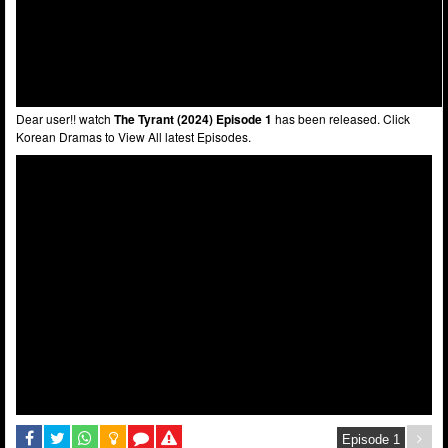
Dear user!! watch
The Tyrant (2024) Episode 1
has been released. Click
Korean Dramas to View All latest Episodes.