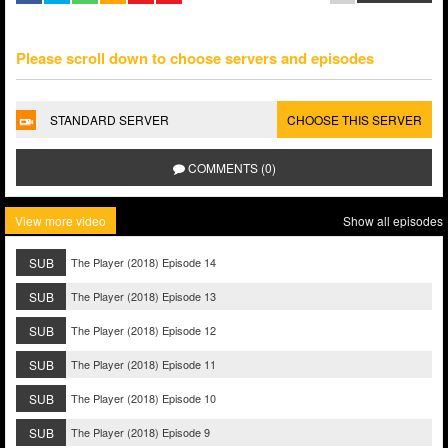
Please scroll down to choose servers and episodes
STANDARD SERVER
CHOOSE THIS SERVER
COMMENTS (0)
View more video
Show all episodes
SUB
The Player (2018) Episode 14
SUB
The Player (2018) Episode 13
SUB
The Player (2018) Episode 12
SUB
The Player (2018) Episode 11
SUB
The Player (2018) Episode 10
SUB
The Player (2018) Episode 9