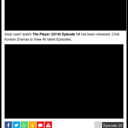
Dear user!! watch
The Player (2018) Episode 14
has been released. Click
Korean Dramas to View All latest Episodes.