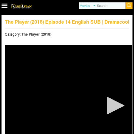
The Player (2018) Episode 14 English SUB | Dramacool
Category:
The Player (2018)