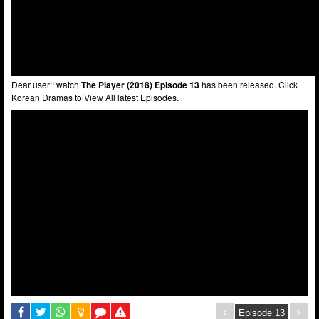
Dear user!! watch
The Player (2018) Episode 13
has been released. Click
Korean Dramas to View All latest Episodes.