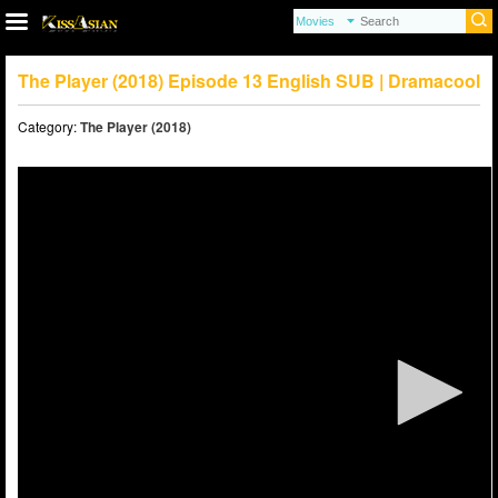
The Player (2018) Episode 13 English SUB | Dramacool
Category:
The Player (2018)