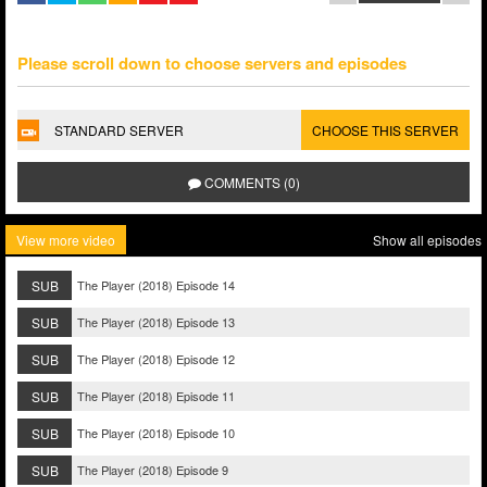
Please scroll down to choose servers and episodes
STANDARD SERVER
CHOOSE THIS SERVER
COMMENTS (0)
View more video
Show all episodes
SUB
The Player (2018) Episode 14
SUB
The Player (2018) Episode 13
SUB
The Player (2018) Episode 12
SUB
The Player (2018) Episode 11
SUB
The Player (2018) Episode 10
SUB
The Player (2018) Episode 9