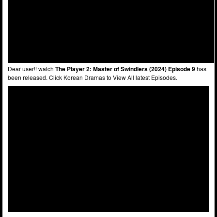
Dear user!! watch
The Player 2: Master of Swindlers (2024) Episode 9
has
been released. Click Korean Dramas to View All latest Episodes.