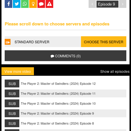
Please scroll down to choose servers and episodes
STANDARD SERVER
CHOOSE THIS SERVER
COMMENTS (0)
View more video
Show all episodes
SUB
The Player 2: Master of Swindlers (2024) Episode 12
SUB
The Player 2: Master of Swindlers (2024) Episode 11
SUB
The Player 2: Master of Swindlers (2024) Episode 10
SUB
The Player 2: Master of Swindlers (2024) Episode 9
SUB
The Player 2: Master of Swindlers (2024) Episode 8