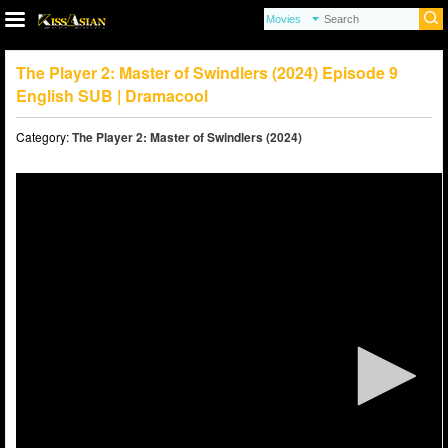
The Player 2: Master of Swindlers (2024) Episode 9
English SUB | Dramacool
Category:
The Player 2: Master of Swindlers (2024)