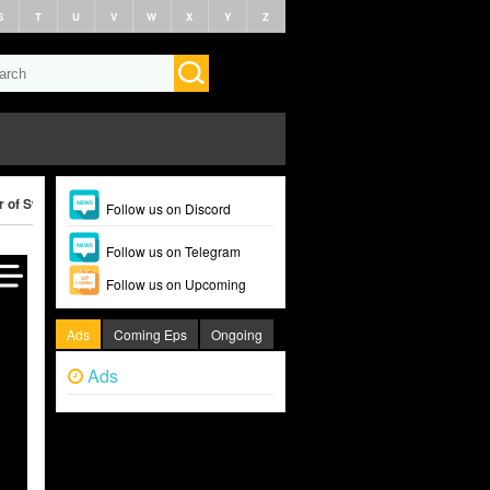
S
T
U
V
W
X
Y
Z
r of Swindlers (2024)
Follow us on Discord
Follow us on Telegram
Follow us on Upcoming
Ads
Coming Eps
Ongoing
Ads