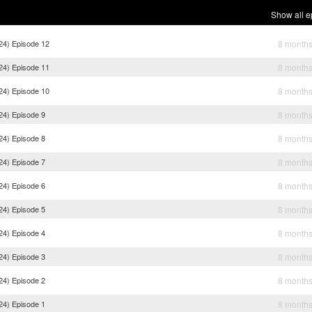
Show all e
024) Episode 12
8 month
024) Episode 11
8 month
024) Episode 10
8 month
24) Episode 9
8 month
24) Episode 8
8 month
24) Episode 7
8 month
24) Episode 6
8 month
24) Episode 5
8 month
24) Episode 4
8 month
24) Episode 3
8 month
24) Episode 2
8 month
24) Episode 1
8 month