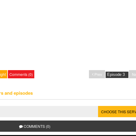
ight
Comments (0)
Prev
Ne
rs and episodes
CHOOSE THIS SER
COMMENTS (0)