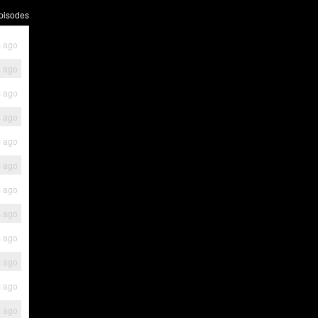
pisodes
s ago
s ago
s ago
s ago
s ago
s ago
s ago
s ago
s ago
s ago
s ago
s ago