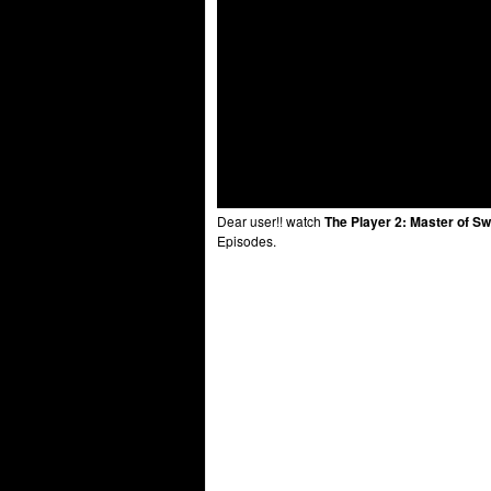
Dear user!! watch
The Player 2: Master of Sw
Episodes.