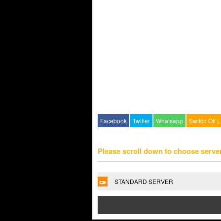
Facebook
Twitter
Whatsapp
Switch Off L
Please scroll down to choose serve
STANDARD SERVER