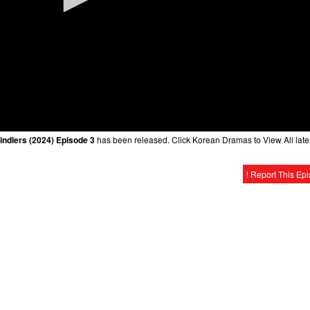
indlers (2024) Episode 3
has been released. Click Korean Dramas to View All late
! Report This Ep