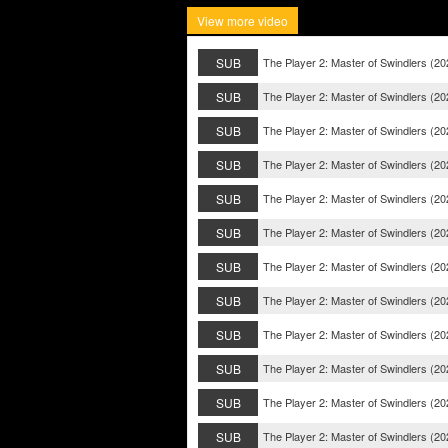
View more video
SUB
The Player 2: Master of Swindlers (2
SUB
The Player 2: Master of Swindlers (2
SUB
The Player 2: Master of Swindlers (2
SUB
The Player 2: Master of Swindlers (20
SUB
The Player 2: Master of Swindlers (20
SUB
The Player 2: Master of Swindlers (20
SUB
The Player 2: Master of Swindlers (20
SUB
The Player 2: Master of Swindlers (20
SUB
The Player 2: Master of Swindlers (20
SUB
The Player 2: Master of Swindlers (20
SUB
The Player 2: Master of Swindlers (20
SUB
The Player 2: Master of Swindlers (20