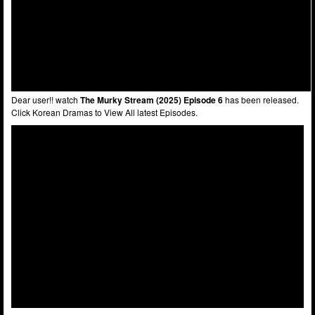
Dear user!! watch
The Murky Stream (2025) Episode 6
has been released.
Click Korean Dramas to View All latest Episodes.