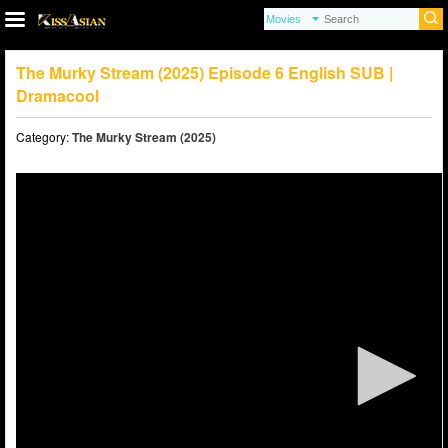
The Murky Stream (2025) Episode 6 English SUB |
Dramacool
Category:
The Murky Stream (2025)