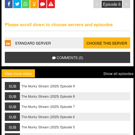
Please scroll down to choose servers and episodes
STANDARD SERVER
CHOOSE THIS SERVER
COMMENTS (0)
View more video
Show all episodes
SUB
The Murky Stream (2025) Episode 9
SUB
The Murky Stream (2025) Episode 8
SUB
The Murky Stream (2025) Episode 7
SUB
The Murky Stream (2025) Episode 6
SUB
The Murky Stream (2025) Episode 5