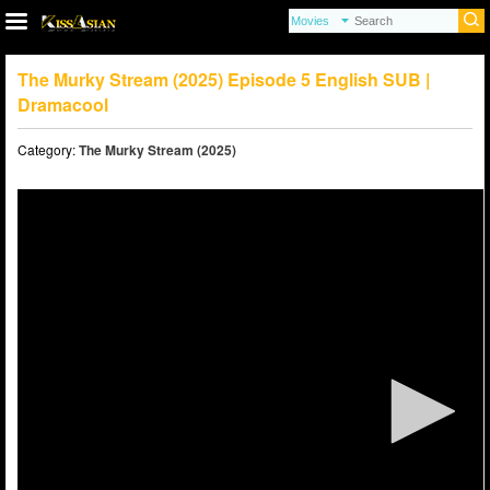
The Murky Stream (2025) Episode 5 English SUB |
Dramacool
Category:
The Murky Stream (2025)