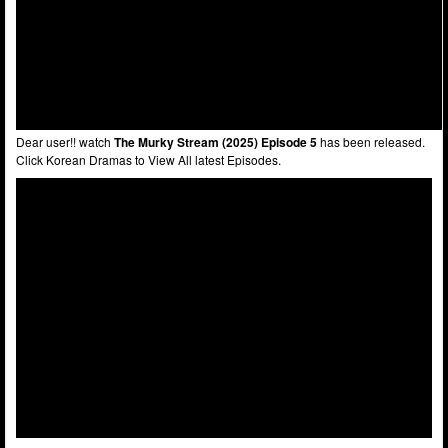
Dear user!! watch
The Murky Stream (2025) Episode 5
has been released.
Click Korean Dramas to View All latest Episodes.