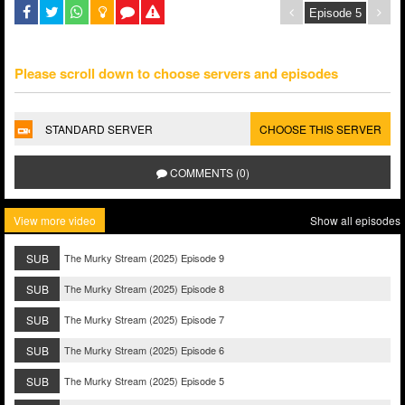
Please scroll down to choose servers and episodes
STANDARD SERVER
CHOOSE THIS SERVER
COMMENTS (0)
View more video
Show all episodes
SUB
The Murky Stream (2025) Episode 9
SUB
The Murky Stream (2025) Episode 8
SUB
The Murky Stream (2025) Episode 7
SUB
The Murky Stream (2025) Episode 6
SUB
The Murky Stream (2025) Episode 5