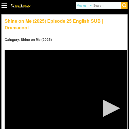
Shine on Me (2025) Episode 25 English SUB |
Dramacool
Category:
Shine on Me (2025)