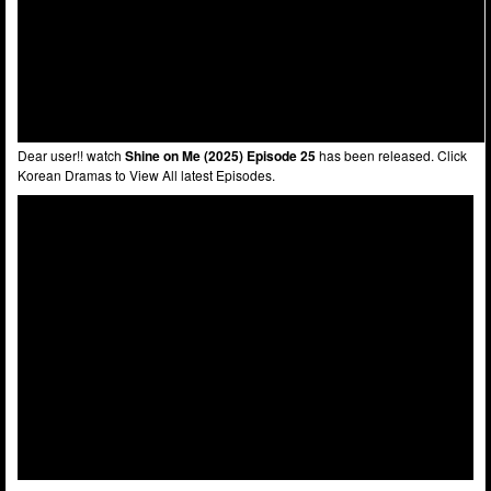
Dear user!! watch
Shine on Me (2025) Episode 25
has been released. Click
Korean Dramas to View All latest Episodes.