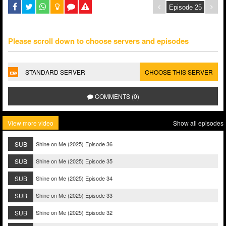
Please scroll down to choose servers and episodes
STANDARD SERVER
CHOOSE THIS SERVER
COMMENTS (0)
View more video
Show all episodes
SUB
Shine on Me (2025) Episode 36
SUB
Shine on Me (2025) Episode 35
SUB
Shine on Me (2025) Episode 34
SUB
Shine on Me (2025) Episode 33
SUB
Shine on Me (2025) Episode 32