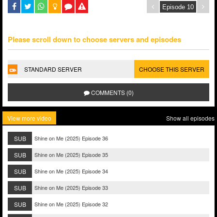
Please scroll down to choose servers and episodes
STANDARD SERVER
CHOOSE THIS SERVER
COMMENTS (0)
View more video
Show all episodes
SUB
Shine on Me (2025) Episode 36
SUB
Shine on Me (2025) Episode 35
SUB
Shine on Me (2025) Episode 34
SUB
Shine on Me (2025) Episode 33
SUB
Shine on Me (2025) Episode 32