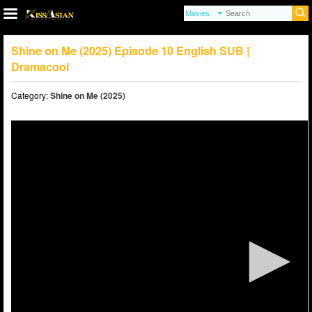
Shine on Me (2025) Episode 10 English SUB |
Dramacool
Category:
Shine on Me (2025)