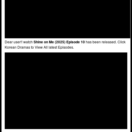
Dear user!! watch
Shine on Me (2025) Episode 10
has been released. Click
Korean Dramas to View All latest Episodes.