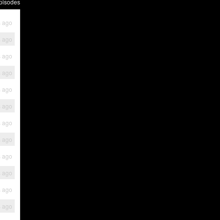
pisodes
s ago
s ago
s ago
s ago
s ago
s ago
s ago
s ago
s ago
s ago
s ago
s ago