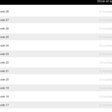
Show all e
sode 28
8 month
sode 27
8 month
sode 26
8 month
sode 25
8 month
sode 24
8 month
sode 23
8 month
sode 22
8 month
sode 21
8 month
sode 20
8 month
sode 19
8 month
sode 18
8 month
sode 17
8 month