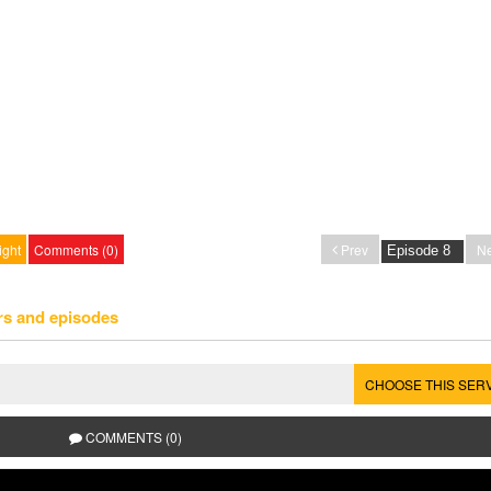
ight
Comments (0)
Prev
Ne
rs and episodes
CHOOSE THIS SER
COMMENTS (0)