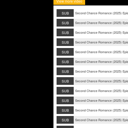
View more video
SUB
Second Chance Romance (2025) Epi
SUB
Second Chance Romance (2025) Epi
SUB
Second Chance Romance (2025) Epi
SUB
Second Chance Romance (2025) Epi
SUB
Second Chance Romance (2025) Epi
SUB
Second Chance Romance (2025) Epi
SUB
Second Chance Romance (2025) Epi
SUB
Second Chance Romance (2025) Epi
SUB
Second Chance Romance (2025) Epi
SUB
Second Chance Romance (2025) Epi
SUB
Second Chance Romance (2025) Epi
SUB
Second Chance Romance (2025) Epi