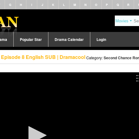
F
G
H
I
J
K
L
M
N
O
P
Q
R
rama
Popular Star
Drama Calendar
Login
Episode 8 English SUB | Dramacool
Category:
Second Chance Rom