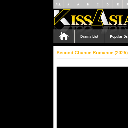
ALL
#
A
B
C
D
E
Drama List
Popular D
Second Chance Romance (2025) 