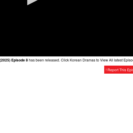
2025) Episode 8
has been released. Click Korean Dramas to View All latest Episo
! Report This Ep