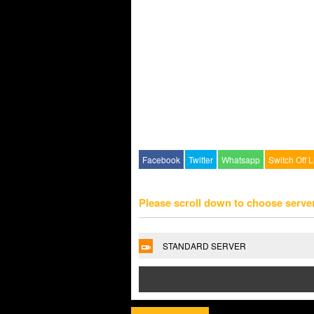
Facebook
Twitter
Whatsapp
Switch Off L
Please scroll down to choose serve
STANDARD SERVER