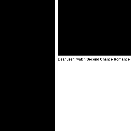
Dear user!! watch
Second Chance Romance (