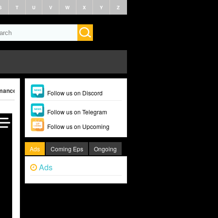
S
T
U
V
W
X
Y
Z
ance (2025)
Follow us on Discord
Follow us on Telegram
Follow us on Upcoming
Ads
Coming Eps
Ongoing
Ads