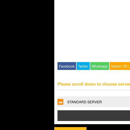
Facebook
Twitter
Whatsapp
Switch Off L
Please scroll down to choose serve
STANDARD SERVER