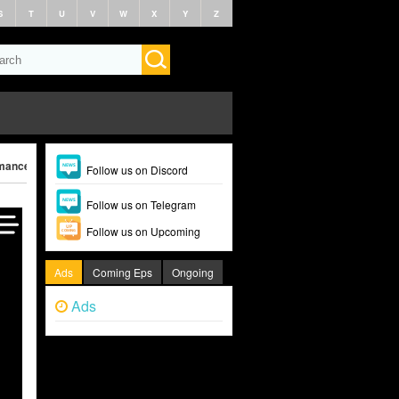
S
T
U
V
W
X
Y
Z
ance (2025)
Follow us on Discord
Follow us on Telegram
Follow us on Upcoming
Ads
Coming Eps
Ongoing
Ads