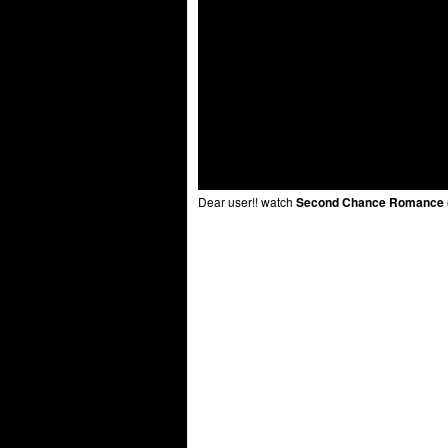
Dear user!! watch
Second Chance Romance (