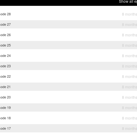
Show all e
sode 28
8 month
sode 27
8 month
sode 26
8 month
sode 25
8 month
sode 24
8 month
sode 23
8 month
sode 22
8 month
sode 21
8 month
sode 20
8 month
sode 19
8 month
sode 18
8 month
sode 17
8 month