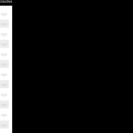
pisodes
s ago
s ago
s ago
s ago
s ago
s ago
s ago
s ago
s ago
s ago
s ago
s ago