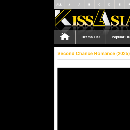
ALL
#
A
B
C
D
E
Drama List
Popular D
Second Chance Romance (2025) 