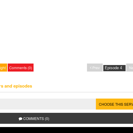
ight
Comments (0)
Prev
Ne
rs and episodes
CHOOSE THIS SER
COMMENTS (0)