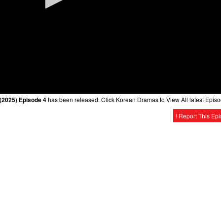
2025) Episode 4
has been released. Click Korean Dramas to View All latest Episo
! Report This Ep