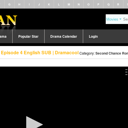
F
G
H
I
J
K
L
M
N
O
P
Q
R
rama
Popular Star
Drama Calendar
Login
Episode 4 English SUB | Dramacool
Category:
Second Chance Rom