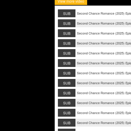
View more video
SUB
Second Chance Romance (2025) Epi
SUB
Second Chance Romance (2025) Epi
SUB
Second Chance Romance (2025) Epi
SUB
Second Chance Romance (2025) Epi
SUB
Second Chance Romance (2025) Epi
SUB
Second Chance Romance (2025) Epi
SUB
Second Chance Romance (2025) Epi
SUB
Second Chance Romance (2025) Epi
SUB
Second Chance Romance (2025) Epi
SUB
Second Chance Romance (2025) Epi
SUB
Second Chance Romance (2025) Epi
SUB
Second Chance Romance (2025) Epi