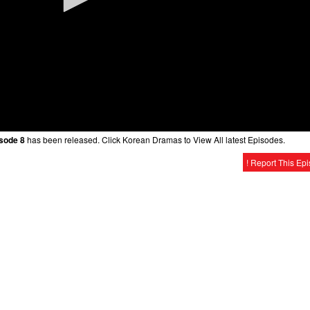
isode 8
has been released. Click Korean Dramas to View All latest Episodes.
! Report This Ep