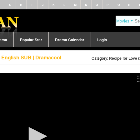
F
G
H
I
J
K
L
M
N
O
P
Q
R
rama
Popular Star
Drama Calendar
Login
8 English SUB | Dramacool
Category:
Recipe for Love 