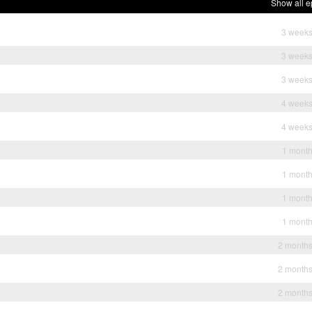
Show all e
3 weeks
3 weeks
3 weeks
4 weeks
4 weeks
1 mont
1 mont
1 mont
1 mont
2 month
2 month
2 month