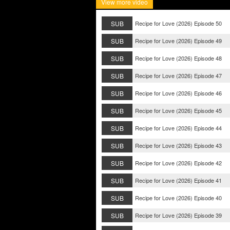
View more video
SUB
Recipe for Love (2026) Episode 50
SUB
Recipe for Love (2026) Episode 49
SUB
Recipe for Love (2026) Episode 48
SUB
Recipe for Love (2026) Episode 47
SUB
Recipe for Love (2026) Episode 46
SUB
Recipe for Love (2026) Episode 45
SUB
Recipe for Love (2026) Episode 44
SUB
Recipe for Love (2026) Episode 43
SUB
Recipe for Love (2026) Episode 42
SUB
Recipe for Love (2026) Episode 41
SUB
Recipe for Love (2026) Episode 40
SUB
Recipe for Love (2026) Episode 39