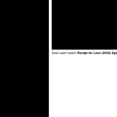
Dear user!! watch
Recipe for Love (2026) Ep