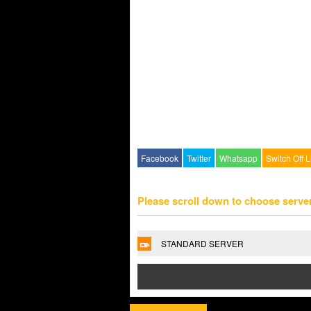
Facebook
Twitter
Whatsapp
Switch Off L
Please scroll down to choose serve
STANDARD SERVER