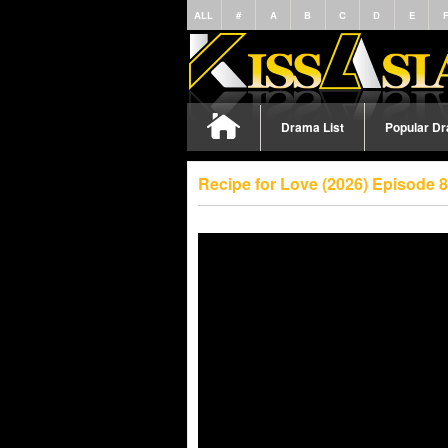
ALL
#
A
B
C
D
E
Drama List
Popular D
Recipe for Love (2026) Episode 