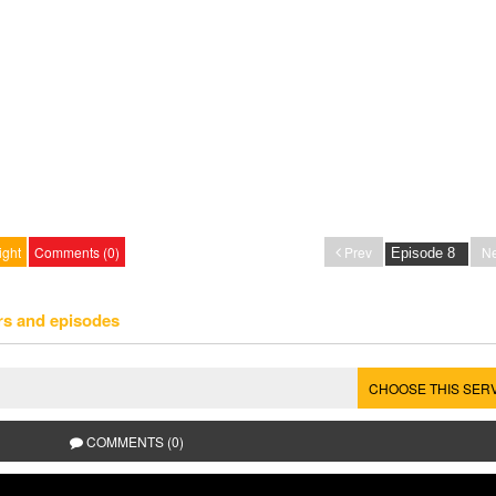
ight
Comments (0)
Prev
Ne
rs and episodes
CHOOSE THIS SER
COMMENTS (0)