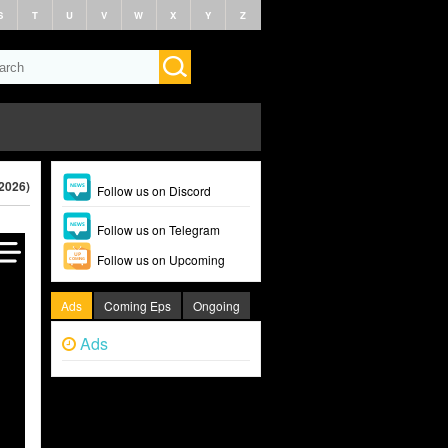
S
T
U
V
W
X
Y
Z
(2026)
Follow us on Discord
Follow us on Telegram
Follow us on Upcoming
Ads
Coming Eps
Ongoing
Ads