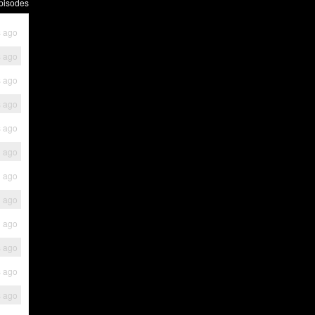
pisodes
 ago
 ago
 ago
 ago
 ago
h ago
h ago
h ago
h ago
s ago
s ago
s ago