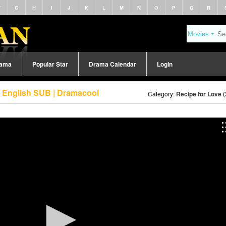
F
G
H
I
J
K
L
M
N
O
P
Q
R
rama
Popular Star
Drama Calendar
Login
3 English SUB | Dramacool
Category:
Recipe for Love 