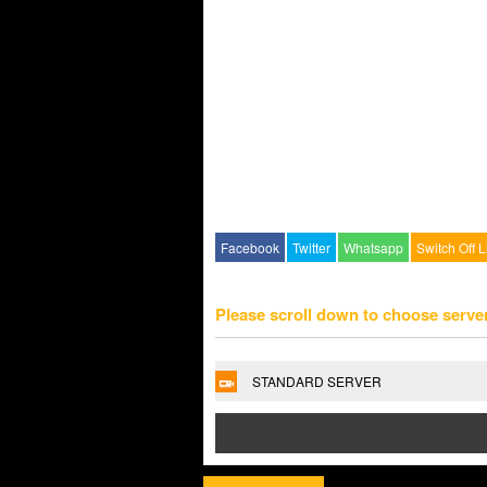
Facebook
Twitter
Whatsapp
Switch Off L
Please scroll down to choose serve
STANDARD SERVER