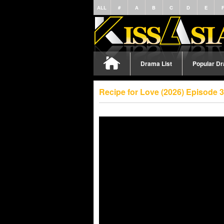
ALL
#
A
B
C
D
E
Drama List
Popular D
Recipe for Love (2026) Episode 