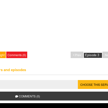
ight
Comments (0)
Prev
Ne
rs and episodes
CHOOSE THIS SER
COMMENTS (0)