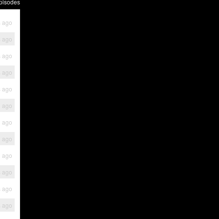
pisodes
 ago
 ago
 ago
 ago
 ago
h ago
h ago
h ago
h ago
s ago
s ago
s ago