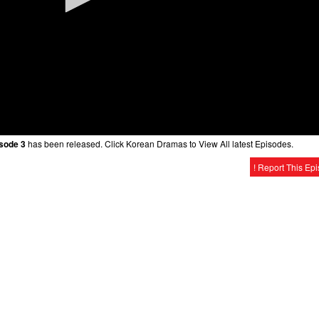
isode 3
has been released. Click Korean Dramas to View All latest Episodes.
! Report This Ep