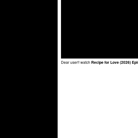
Dear user!! watch
Recipe for Love (2026) Ep