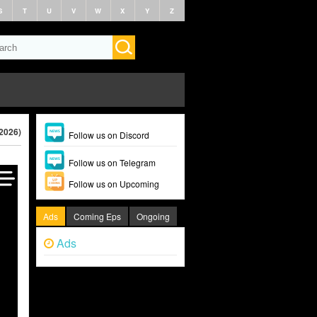
S
T
U
V
W
X
Y
Z
(2026)
Follow us on Discord
Follow us on Telegram
Follow us on Upcoming
Ads
Coming Eps
Ongoing
Ads