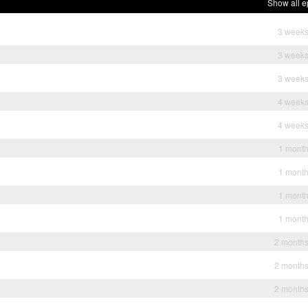
Show all e
3 weeks
3 weeks
3 weeks
4 weeks
4 weeks
1 mont
1 mont
1 mont
1 mont
2 month
2 month
2 month