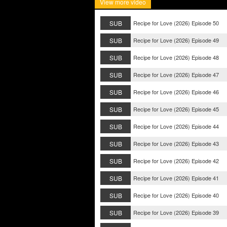
View more video
SUB
Recipe for Love (2026) Episode 50
SUB
Recipe for Love (2026) Episode 49
SUB
Recipe for Love (2026) Episode 48
SUB
Recipe for Love (2026) Episode 47
SUB
Recipe for Love (2026) Episode 46
SUB
Recipe for Love (2026) Episode 45
SUB
Recipe for Love (2026) Episode 44
SUB
Recipe for Love (2026) Episode 43
SUB
Recipe for Love (2026) Episode 42
SUB
Recipe for Love (2026) Episode 41
SUB
Recipe for Love (2026) Episode 40
SUB
Recipe for Love (2026) Episode 39