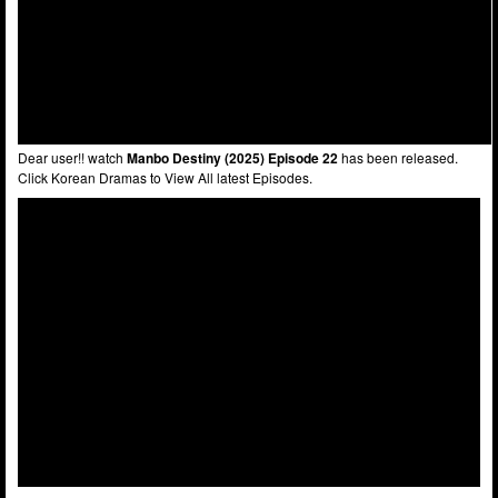
Dear user!! watch
Manbo Destiny (2025) Episode 22
has been released.
Click Korean Dramas to View All latest Episodes.