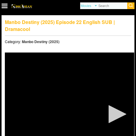
Manbo Destiny (2025) Episode 22 English SUB |
Dramacool
Category:
Manbo Destiny (2025)