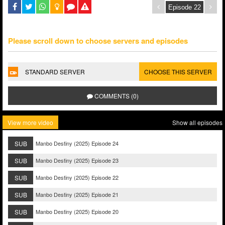
Please scroll down to choose servers and episodes
STANDARD SERVER
CHOOSE THIS SERVER
COMMENTS (0)
View more video
Show all episodes
SUB
Manbo Destiny (2025) Episode 24
SUB
Manbo Destiny (2025) Episode 23
SUB
Manbo Destiny (2025) Episode 22
SUB
Manbo Destiny (2025) Episode 21
SUB
Manbo Destiny (2025) Episode 20