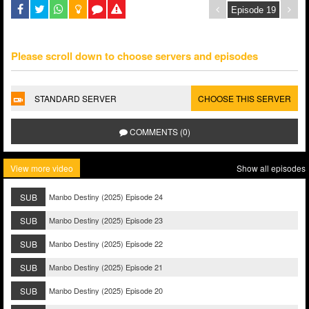
Please scroll down to choose servers and episodes
STANDARD SERVER
CHOOSE THIS SERVER
COMMENTS (0)
View more video
Show all episodes
SUB
Manbo Destiny (2025) Episode 24
SUB
Manbo Destiny (2025) Episode 23
SUB
Manbo Destiny (2025) Episode 22
SUB
Manbo Destiny (2025) Episode 21
SUB
Manbo Destiny (2025) Episode 20