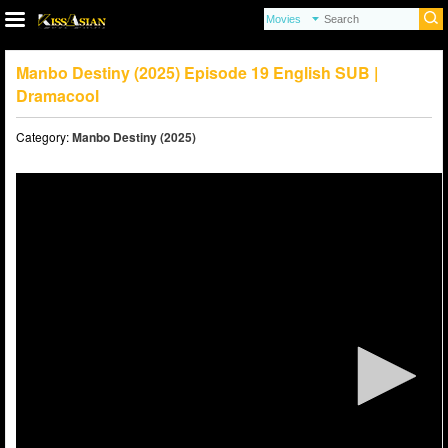
Manbo Destiny (2025) Episode 19 English SUB |
Dramacool
Category:
Manbo Destiny (2025)