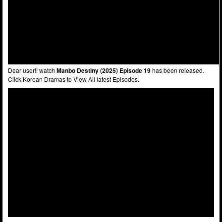
Dear user!! watch
Manbo Destiny (2025) Episode 19
has been released.
Click Korean Dramas to View All latest Episodes.