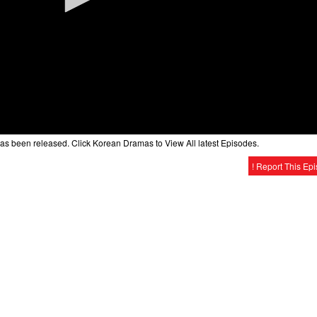
as been released. Click Korean Dramas to View All latest Episodes.
! Report This Ep