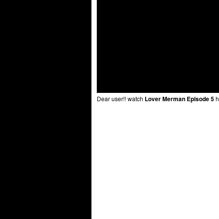
Dear user!! watch
Lover Merman Episode 5
h