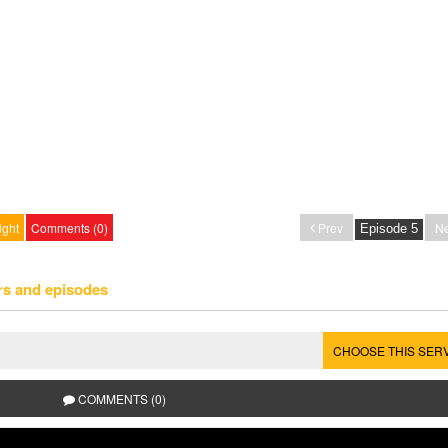
ight
Comments (0)
Prev
Ne
rs and episodes
CHOOSE THIS SER
COMMENTS (0)