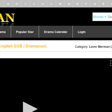
F
G
H
I
J
K
L
M
N
O
P
Q
R
rama
Popular Star
Drama Calendar
Login
English SUB | Dramacool
Category:
Lover Merman (