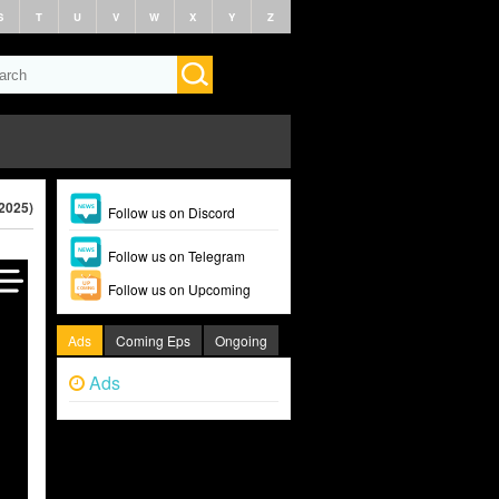
S
T
U
V
W
X
Y
Z
2025)
Follow us on Discord
Follow us on Telegram
Follow us on Upcoming
Ads
Coming Eps
Ongoing
Ads