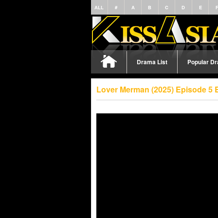
ALL
#
A
B
C
D
E
Drama List
Popular D
Lover Merman (2025) Episode 5 