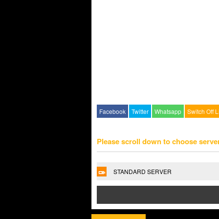
Facebook
Twitter
Whatsapp
Switch Off L
Please scroll down to choose serve
STANDARD SERVER