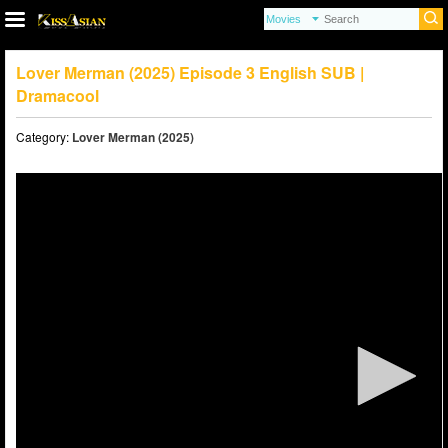
Lover Merman (2025) Episode 3 English SUB |
Dramacool
Category:
Lover Merman (2025)