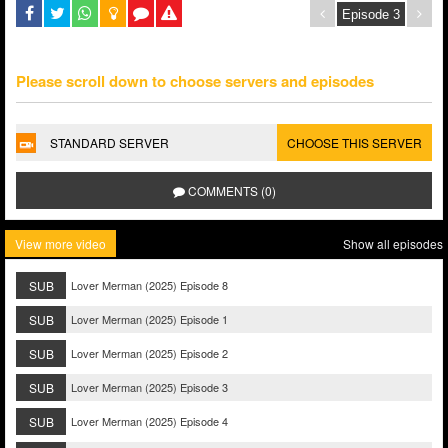
Please scroll down to choose servers and episodes
STANDARD SERVER
CHOOSE THIS SERVER
COMMENTS (0)
View more video
Show all episodes
SUB
Lover Merman (2025) Episode 8
SUB
Lover Merman (2025) Episode 1
SUB
Lover Merman (2025) Episode 2
SUB
Lover Merman (2025) Episode 3
SUB
Lover Merman (2025) Episode 4