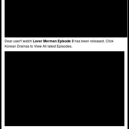
Dear user!! watch
Lover Merman Episode 3
has been released. Click
Korean Dramas to View All latest Episodes.