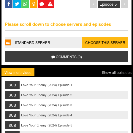
Please scroll down to choose servers and episodes
STANDARD SERVER
CHOOSE THIS SERVER
COMMENTS (0)
View more video
Show all episodes
SUB
Love Your Enemy (2024) Episode 1
SUB
Love Your Enemy (2024) Episode 2
SUB
Love Your Enemy (2024) Episode 3
SUB
Love Your Enemy (2024) Episode 4
SUB
Love Your Enemy (2024) Episode 5