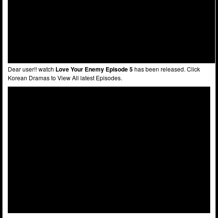
Dear user!! watch
Love Your Enemy Episode 5
has been released. Click
Korean Dramas to View All latest Episodes.