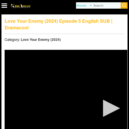
Love Your Enemy (2024) Episode 5 English SUB |
Dramacool
Category:
Love Your Enemy (2024)