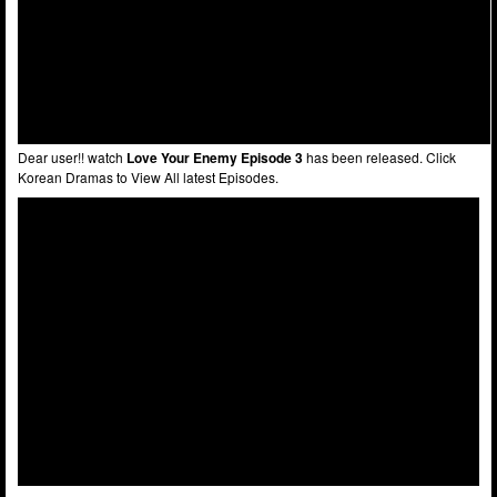
Dear user!! watch
Love Your Enemy Episode 3
has been released. Click
Korean Dramas to View All latest Episodes.