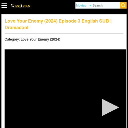
Love Your Enemy (2024) Episode 3 English SUB |
Dramacool
Category:
Love Your Enemy (2024)