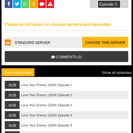
Please scroll down to choose servers and episodes
STANDARD SERVER
CHOOSE THIS SERVER
COMMENTS (0)
View more video
Show all episodes
SUB
Love Your Enemy (2024) Episode 1
SUB
Love Your Enemy (2024) Episode 2
SUB
Love Your Enemy (2024) Episode 3
SUB
Love Your Enemy (2024) Episode 4
SUB
Love Your Enemy (2024) Episode 5