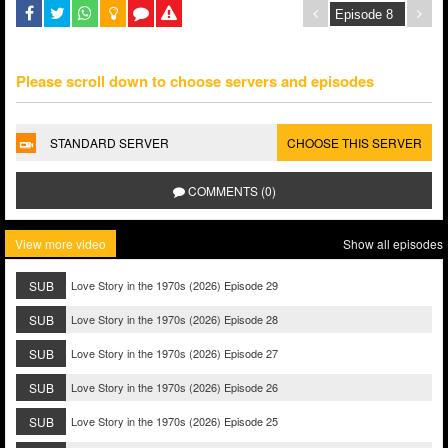
Please scroll down to choose servers and episodes
STANDARD SERVER
CHOOSE THIS SERVER
COMMENTS (0)
View more video
Show all episodes
SUB
Love Story in the 1970s (2026) Episode 29
SUB
Love Story in the 1970s (2026) Episode 28
SUB
Love Story in the 1970s (2026) Episode 27
SUB
Love Story in the 1970s (2026) Episode 26
SUB
Love Story in the 1970s (2026) Episode 25