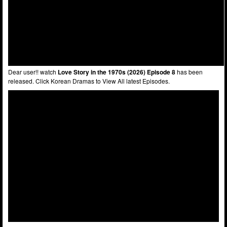
Dear user!! watch
Love Story in the 1970s (2026) Episode 8
has been
released. Click Korean Dramas to View All latest Episodes.