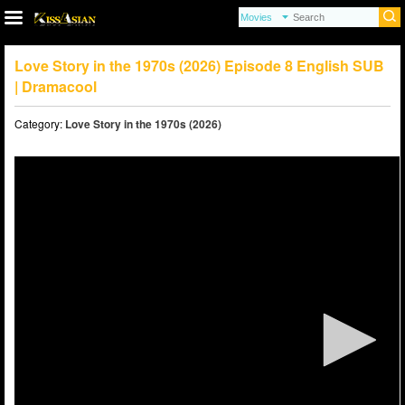
Love Story in the 1970s (2026) Episode 8 English SUB
| Dramacool
Category:
Love Story in the 1970s (2026)