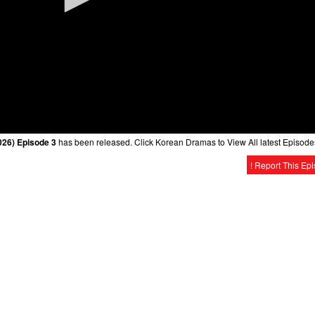
026) Episode 3
has been released. Click Korean Dramas to View All latest Episode
! Report This Ep