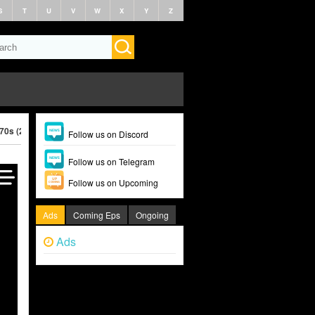
S
T
U
V
W
X
Y
Z
970s (2026)
Follow us on Discord
Follow us on Telegram
Follow us on Upcoming
Ads
Coming Eps
Ongoing
Ads