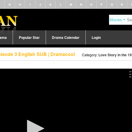
F
G
H
I
J
K
L
M
N
O
P
Q
R
rama
Popular Star
Drama Calendar
Login
Episode 3 English SUB | Dramacool
Category:
Love Story in the 1