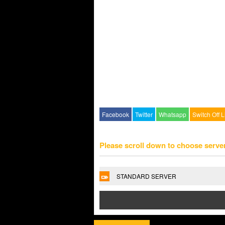
Facebook
Twitter
Whatsapp
Switch Off L
Please scroll down to choose serve
STANDARD SERVER