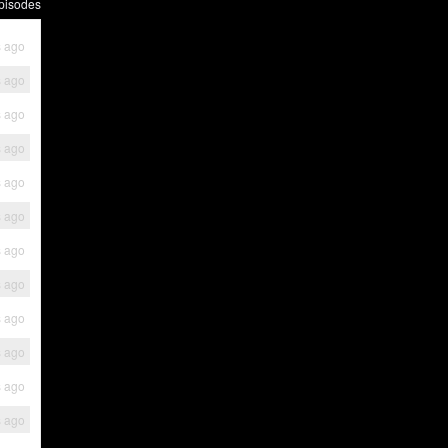
pisodes
s ago
s ago
s ago
s ago
s ago
s ago
s ago
s ago
s ago
s ago
s ago
s ago