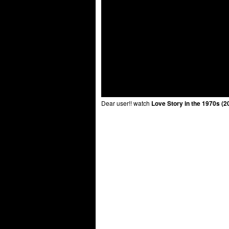
Dear user!! watch
Love Story in the 1970s (2