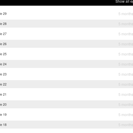
Show all e
de 29
5 month
de 28
5 month
de 27
5 month
de 26
5 month
de 25
5 month
de 24
5 month
de 23
5 month
de 22
5 month
de 21
5 month
de 20
5 month
de 19
5 month
de 18
5 month