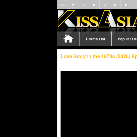
ALL
#
A
B
C
D
E
Drama List
Popular D
Love Story in the 1970s (2026) 