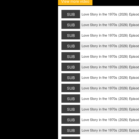
View more video
SUB
Love Story in the 1970s (2026) Episo
SUB
Love Story in the 1970s (2026) Episo
SUB
Love Story in the 1970s (2026) Episo
SUB
Love Story in the 1970s (2026) Episo
SUB
Love Story in the 1970s (2026) Episo
SUB
Love Story in the 1970s (2026) Episo
SUB
Love Story in the 1970s (2026) Episo
SUB
Love Story in the 1970s (2026) Episo
SUB
Love Story in the 1970s (2026) Episo
SUB
Love Story in the 1970s (2026) Episo
SUB
Love Story in the 1970s (2026) Episo
SUB
Love Story in the 1970s (2026) Episo