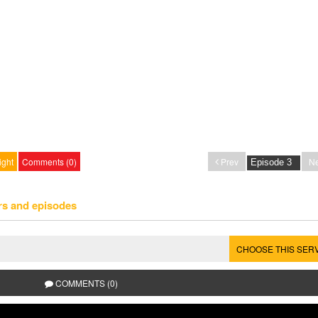
ight
Comments (0)
Prev
Ne
rs and episodes
CHOOSE THIS SER
COMMENTS (0)