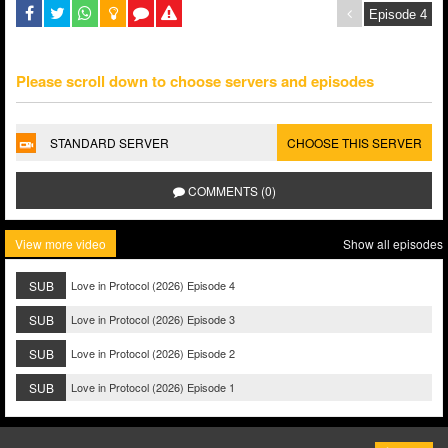
Please scroll down to choose servers and episodes
STANDARD SERVER
CHOOSE THIS SERVER
COMMENTS (0)
View more video
Show all episodes
SUB
Love in Protocol (2026) Episode 4
SUB
Love in Protocol (2026) Episode 3
SUB
Love in Protocol (2026) Episode 2
SUB
Love in Protocol (2026) Episode 1