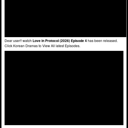
Dear user!! watch
Love in Protocol (2026) Episode 4
has been released.
Click Korean Dramas to View All latest Episodes.