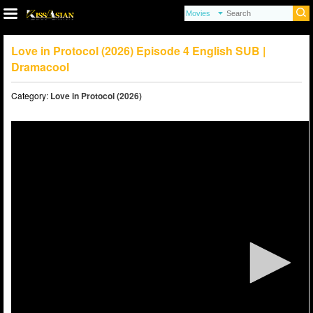
Love in Protocol (2026) Episode 4 English SUB |
Dramacool
Category:
Love in Protocol (2026)