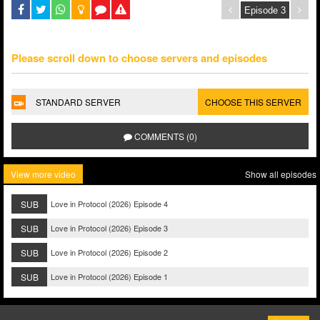
Please scroll down to choose servers and episodes
STANDARD SERVER
CHOOSE THIS SERVER
COMMENTS (0)
View more video
Show all episodes
SUB
Love in Protocol (2026) Episode 4
SUB
Love in Protocol (2026) Episode 3
SUB
Love in Protocol (2026) Episode 2
SUB
Love in Protocol (2026) Episode 1