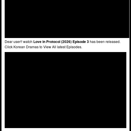
Dear user!! watch
Love in Protocol (2026) Episode 3
has been released.
Click Korean Dramas to View All latest Episodes.