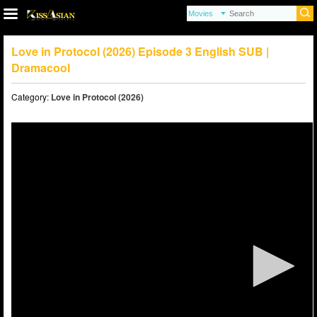
Love in Protocol (2026) Episode 3 English SUB |
Dramacool
Category:
Love in Protocol (2026)