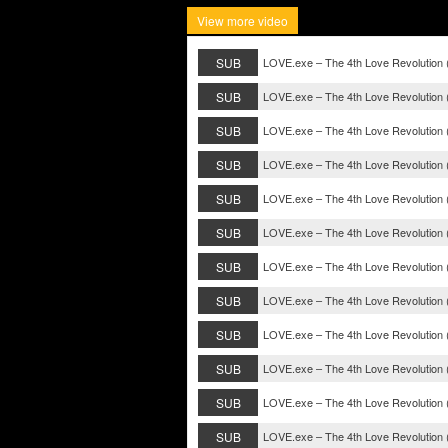
View more video
SUB
LOVE.exe – The 4th Love Revolution 
SUB
LOVE.exe – The 4th Love Revolution 
SUB
LOVE.exe – The 4th Love Revolution 
SUB
LOVE.exe – The 4th Love Revolution 
SUB
LOVE.exe – The 4th Love Revolution 
SUB
LOVE.exe – The 4th Love Revolution 
SUB
LOVE.exe – The 4th Love Revolution 
SUB
LOVE.exe – The 4th Love Revolution 
SUB
LOVE.exe – The 4th Love Revolution 
SUB
LOVE.exe – The 4th Love Revolution 
SUB
LOVE.exe – The 4th Love Revolution 
SUB
LOVE.exe – The 4th Love Revolution 