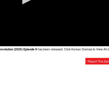
evolution (2025) Episode 9
has been released. Click Korean Dramas to View All l
! Report This Ep