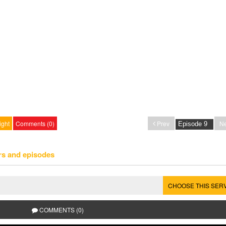
ight
Comments (0)
Prev
Ne
rs and episodes
CHOOSE THIS SER
COMMENTS (0)