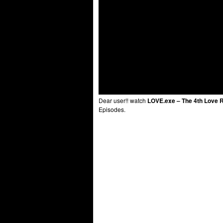
Dear user!! watch
LOVE.exe – The 4th Love R
Episodes.