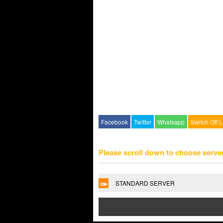
Facebook
Twitter
Whatsapp
Switch Off L
Please scroll down to choose serve
STANDARD SERVER