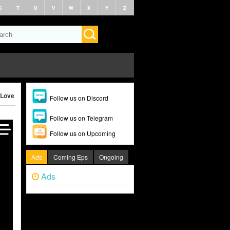
S
T
U
V
W
X
Y
Z
Love Revolution (2025)
Follow us on Discord
Follow us on Telegram
Follow us on Upcoming
Ads
Coming Eps
Ongoing
Ads