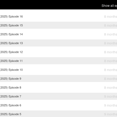
Show all e
(2025) Episode 16
8 month
(2025) Episode 15
8 month
(2025) Episode 14
8 month
(2025) Episode 13
8 month
(2025) Episode 12
8 month
(2025) Episode 11
8 month
(2025) Episode 10
8 month
(2025) Episode 9
8 month
(2025) Episode 8
8 month
(2025) Episode 7
9 month
(2025) Episode 6
9 month
(2025) Episode 5
9 month