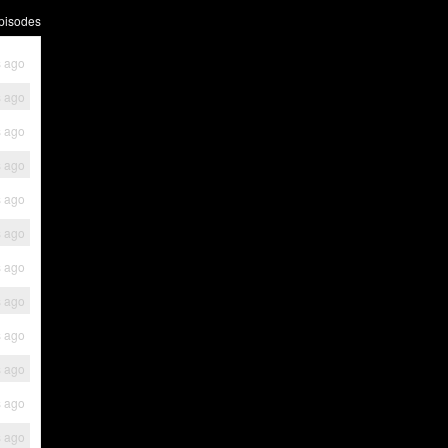
pisodes
s ago
s ago
s ago
s ago
s ago
s ago
s ago
s ago
s ago
s ago
s ago
s ago