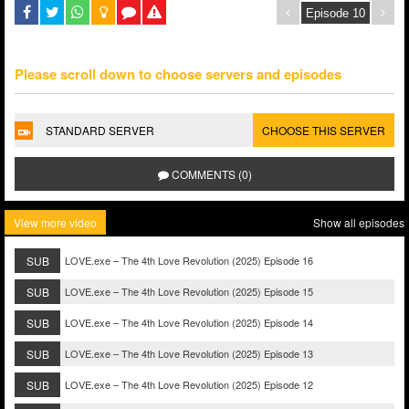
Please scroll down to choose servers and episodes
STANDARD SERVER
CHOOSE THIS SERVER
COMMENTS (0)
View more video
Show all episodes
SUB
LOVE.exe – The 4th Love Revolution (2025) Episode 16
SUB
LOVE.exe – The 4th Love Revolution (2025) Episode 15
SUB
LOVE.exe – The 4th Love Revolution (2025) Episode 14
SUB
LOVE.exe – The 4th Love Revolution (2025) Episode 13
SUB
LOVE.exe – The 4th Love Revolution (2025) Episode 12