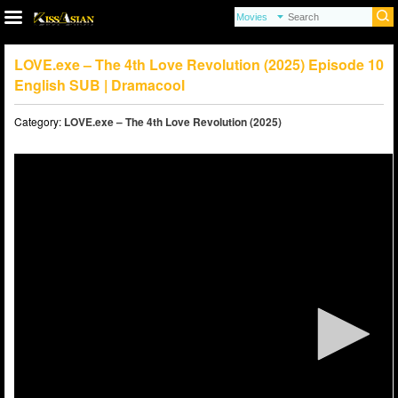
LOVE.exe – The 4th Love Revolution (2025) Episode 10
English SUB | Dramacool
Category:
LOVE.exe – The 4th Love Revolution (2025)