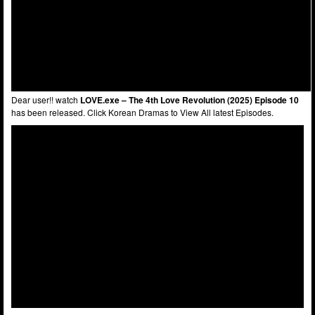
Dear user!! watch
LOVE.exe – The 4th Love Revolution (2025) Episode 10
has been released. Click Korean Dramas to View All latest Episodes.