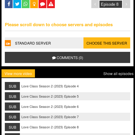
Please scroll down to choose servers and episodes
STANDARD SERVER
CHOOSE THIS SERVER
COMMENTS (0)
View more video
Show all episodes
SUB
Love Class Season 2 (2023) Episode 4
SUB
Love Class Season 2 (2023) Episode 5
SUB
Love Class Season 2 (2023) Episode 6
SUB
Love Class Season 2 (2023) Episode 7
SUB
Love Class Season 2 (2023) Episode 8