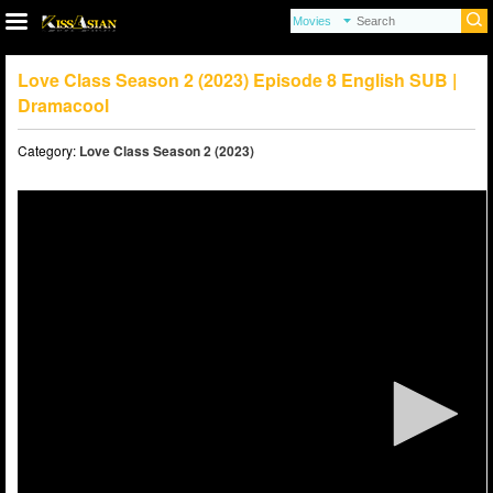
Love Class Season 2 (2023) Episode 8 English SUB |
Dramacool
Category:
Love Class Season 2 (2023)