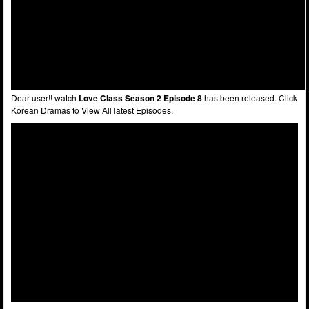
Dear user!! watch
Love Class Season 2 Episode 8
has been released. Click
Korean Dramas to View All latest Episodes.