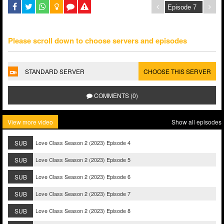
Please scroll down to choose servers and episodes
STANDARD SERVER
CHOOSE THIS SERVER
COMMENTS (0)
View more video
Show all episodes
SUB
Love Class Season 2 (2023) Episode 4
SUB
Love Class Season 2 (2023) Episode 5
SUB
Love Class Season 2 (2023) Episode 6
SUB
Love Class Season 2 (2023) Episode 7
SUB
Love Class Season 2 (2023) Episode 8