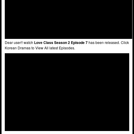
Dear user!! watch
Love Class Season 2 Episode 7
has been released. Click
Korean Dramas to View All latest Episodes.