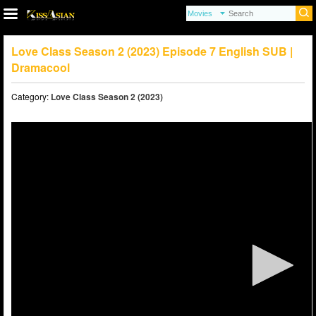
Love Class Season 2 (2023) Episode 7 English SUB |
Dramacool
Category:
Love Class Season 2 (2023)