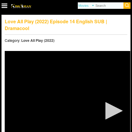
Love All Play (2022) Episode 14 English SUB |
Dramacool
Category:
Love All Play (2022)