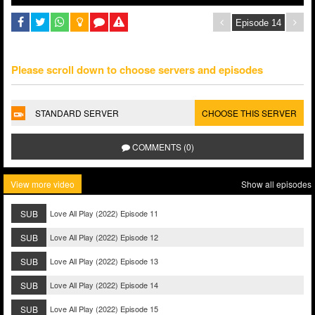
Please scroll down to choose servers and episodes
STANDARD SERVER
CHOOSE THIS SERVER
COMMENTS (0)
View more video
Show all episodes
SUB
Love All Play (2022) Episode 11
SUB
Love All Play (2022) Episode 12
SUB
Love All Play (2022) Episode 13
SUB
Love All Play (2022) Episode 14
SUB
Love All Play (2022) Episode 15