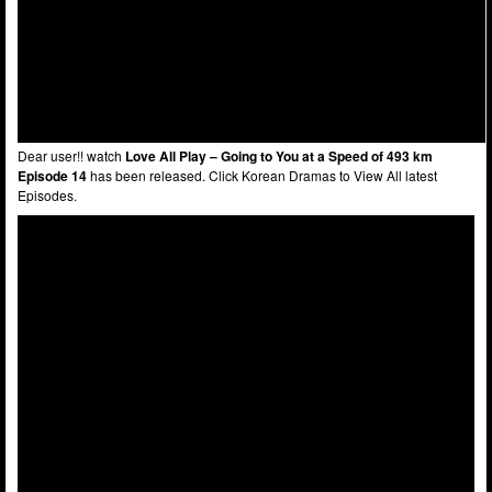
Dear user!! watch
Love All Play – Going to You at a Speed of 493 km
Episode 14
has been released. Click Korean Dramas to View All latest
Episodes.