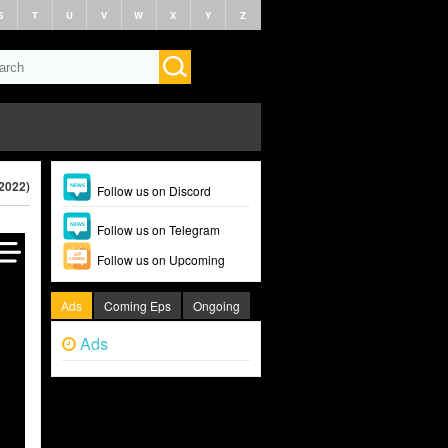
S
T
U
V
W
X
Y
Z
(2022)
Follow us on Discord
Follow us on Telegram
Follow us on Upcoming
Ads
Coming Eps
Ongoing
Ads