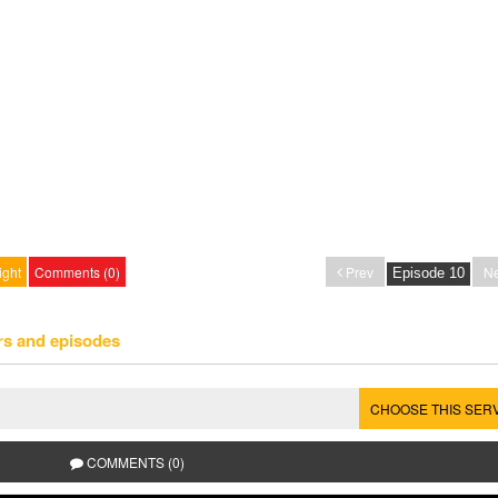
ight
Comments (0)
Prev
Ne
rs and episodes
CHOOSE THIS SER
COMMENTS (0)