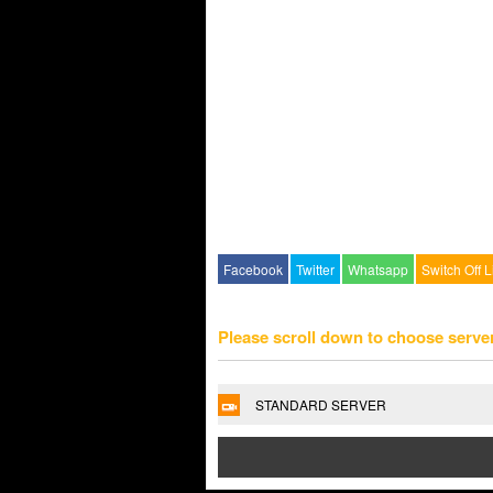
Facebook
Twitter
Whatsapp
Switch Off L
Please scroll down to choose serve
STANDARD SERVER