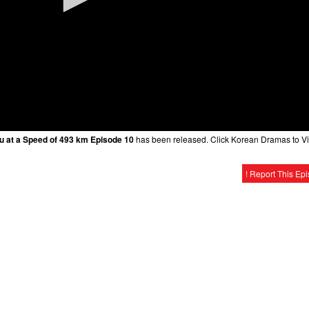
ou at a Speed of 493 km Episode 10
has been released. Click Korean Dramas to V
! Report This Ep