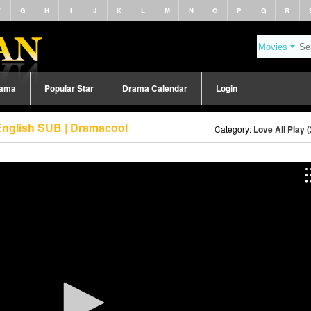
F
G
H
I
J
K
L
M
N
O
P
Q
R
rama
Popular Star
Drama Calendar
Login
 English SUB | Dramacool
Category:
Love All Play 