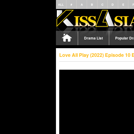
ALL
#
A
B
C
D
E
Drama List
Popular D
Love All Play (2022) Episode 10