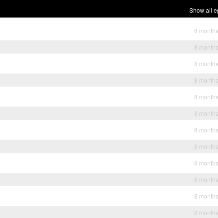
Show all e
8 month
8 month
8 month
8 month
8 month
8 month
8 month
8 month
8 month
8 month
8 month
8 month