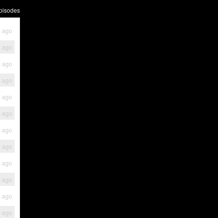
pisodes
s ago
s ago
s ago
s ago
s ago
s ago
s ago
s ago
s ago
s ago
s ago
s ago