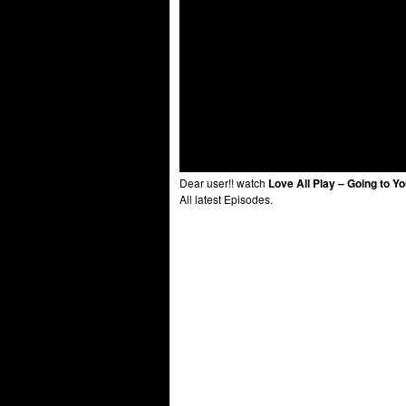
Dear user!! watch
Love All Play – Going to Y
All latest Episodes.