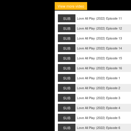
View more video
SUB
Love All Play (2022) Episode 11
SUB
Love All Play (2022) Episode 12
SUB
Love All Play (2022) Episode 13
SUB
Love All Play (2022) Episode 14
SUB
Love All Play (2022) Episode 15
SUB
Love All Play (2022) Episode 16
SUB
Love All Play (2022) Episode 1
SUB
Love All Play (2022) Episode 2
SUB
Love All Play (2022) Episode 3
SUB
Love All Play (2022) Episode 4
SUB
Love All Play (2022) Episode 5
SUB
Love All Play (2022) Episode 6