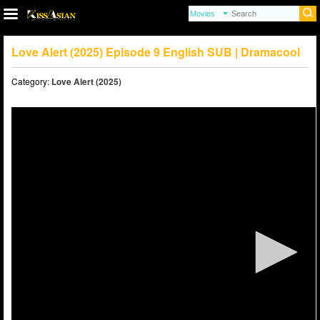
Love Alert (2025) Episode 9 English SUB | Dramacool
Category:
Love Alert (2025)