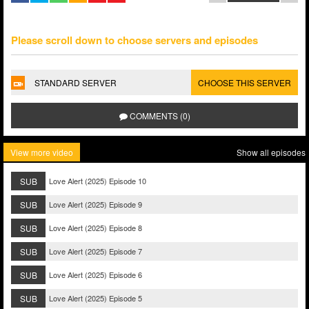
Please scroll down to choose servers and episodes
STANDARD SERVER
CHOOSE THIS SERVER
COMMENTS (0)
View more video
Show all episodes
SUB
Love Alert (2025) Episode 10
SUB
Love Alert (2025) Episode 9
SUB
Love Alert (2025) Episode 8
SUB
Love Alert (2025) Episode 7
SUB
Love Alert (2025) Episode 6
SUB
Love Alert (2025) Episode 5