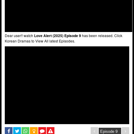
Dear user!! watch
Love Alert (2025) Episode 9
has been released. Click
Korean Dramas to View All latest Episodes.