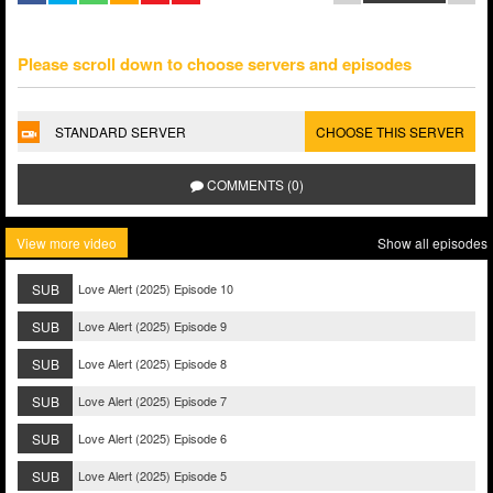
Please scroll down to choose servers and episodes
STANDARD SERVER
CHOOSE THIS SERVER
COMMENTS (0)
View more video
Show all episodes
SUB
Love Alert (2025) Episode 10
SUB
Love Alert (2025) Episode 9
SUB
Love Alert (2025) Episode 8
SUB
Love Alert (2025) Episode 7
SUB
Love Alert (2025) Episode 6
SUB
Love Alert (2025) Episode 5