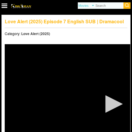
Love Alert (2025) Episode 7 English SUB | Dramacool
Category:
Love Alert (2025)