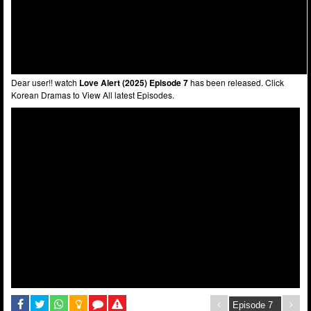
Dear user!! watch
Love Alert (2025) Episode 7
has been released. Click
Korean Dramas to View All latest Episodes.