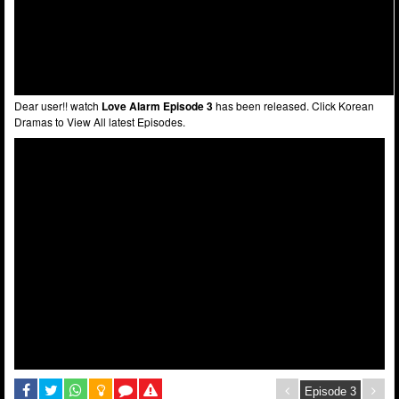
Dear user!! watch
Love Alarm Episode 3
has been released. Click Korean
Dramas to View All latest Episodes.