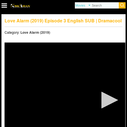
Love Alarm (2019) Episode 3 English SUB | Dramacool
Category:
Love Alarm (2019)