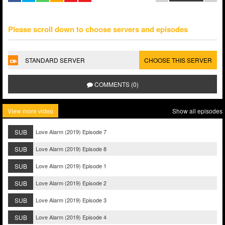
Please scroll down to choose servers and episodes
STANDARD SERVER
CHOOSE THIS SERVER
COMMENTS (0)
View more video
Show all episodes
SUB
Love Alarm (2019) Episode 7
SUB
Love Alarm (2019) Episode 8
SUB
Love Alarm (2019) Episode 1
SUB
Love Alarm (2019) Episode 2
SUB
Love Alarm (2019) Episode 3
SUB
Love Alarm (2019) Episode 4