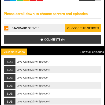
Please scroll down to choose servers and episodes
STANDARD SERVER
CHOOSE THIS SERVER
COMMENTS (0)
View more video
Show all episodes
SUB
Love Alarm (2019) Episode 7
SUB
Love Alarm (2019) Episode 8
SUB
Love Alarm (2019) Episode 1
SUB
Love Alarm (2019) Episode 2
SUB
Love Alarm (2019) Episode 3
SUB
Love Alarm (2019) Episode 4