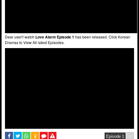
Dear user!! watch
Love Alarm Episode 1
has been released. Click Korean
Dramas to View All latest Episodes.