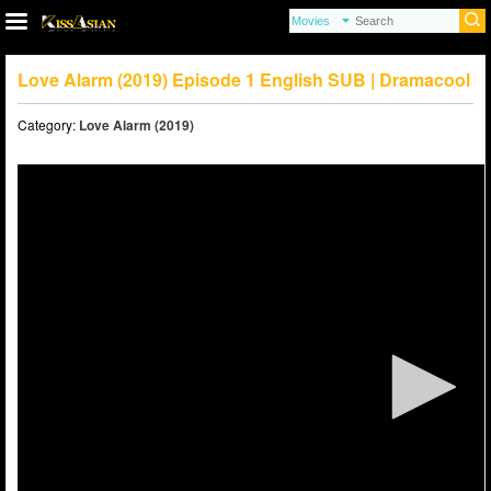
Love Alarm (2019) Episode 1 English SUB | Dramacool
Category:
Love Alarm (2019)