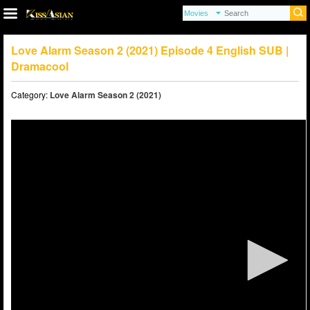
Love Alarm Season 2 (2021) Episode 4 English SUB |
Dramacool
Category:
Love Alarm Season 2 (2021)