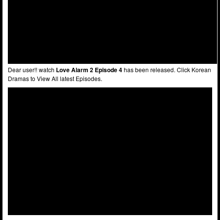
Dear user!! watch
Love Alarm 2 Episode 4
has been released. Click Korean
Dramas to View All latest Episodes.