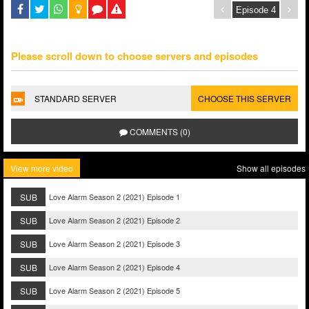
Please scroll down to choose servers and episodes
STANDARD SERVER
CHOOSE THIS SERVER
COMMENTS (0)
View more video
Show all episodes
SUB
Love Alarm Season 2 (2021) Episode 1
SUB
Love Alarm Season 2 (2021) Episode 2
SUB
Love Alarm Season 2 (2021) Episode 3
SUB
Love Alarm Season 2 (2021) Episode 4
SUB
Love Alarm Season 2 (2021) Episode 5