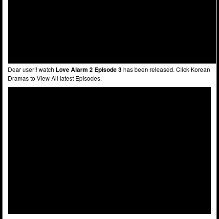
Dear user!! watch
Love Alarm 2 Episode 3
has been released. Click Korean
Dramas to View All latest Episodes.