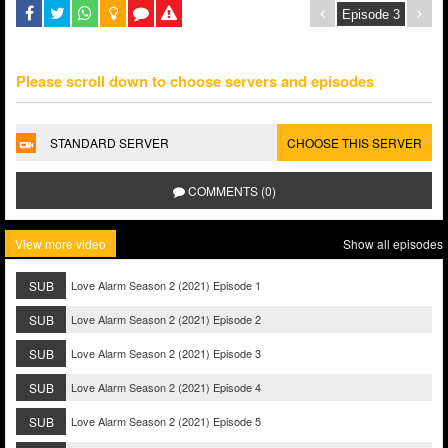
Please scroll down to choose servers and episodes
STANDARD SERVER
CHOOSE THIS SERVER
COMMENTS (0)
View more video
Show all episodes
SUB
Love Alarm Season 2 (2021) Episode 1
SUB
Love Alarm Season 2 (2021) Episode 2
SUB
Love Alarm Season 2 (2021) Episode 3
SUB
Love Alarm Season 2 (2021) Episode 4
SUB
Love Alarm Season 2 (2021) Episode 5