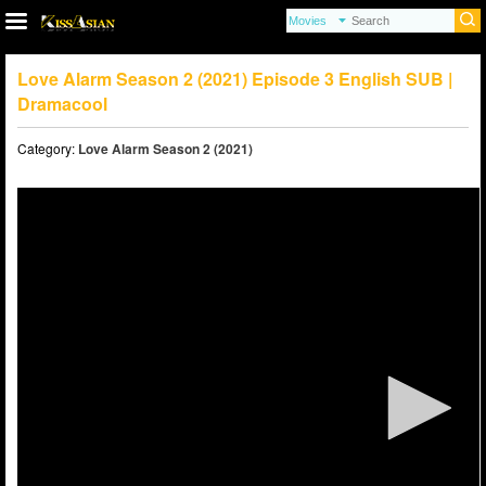
Love Alarm Season 2 (2021) Episode 3 English SUB |
Dramacool
Category:
Love Alarm Season 2 (2021)