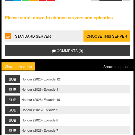
Please scroll down to choose servers and episodes
STANDARD SERVER
CHOOSE THIS SERVER
COMMENTS (0)
View more video
Show all episodes
SUB
Honour (2026) Episode 12
SUB
Honour (2026) Episode 11
SUB
Honour (2026) Episode 10
SUB
Honour (2026) Episode 9
SUB
Honour (2026) Episode 8
SUB
Honour (2026) Episode 7