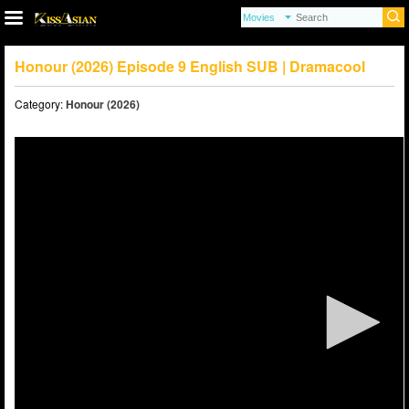
Honour (2026) Episode 9 English SUB | Dramacool
Category:
Honour (2026)