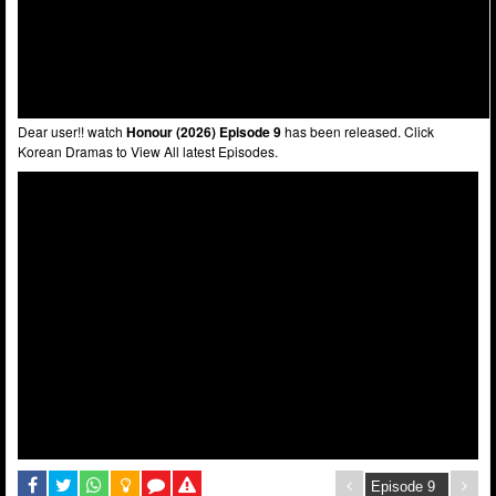
Dear user!! watch
Honour (2026) Episode 9
has been released. Click
Korean Dramas to View All latest Episodes.