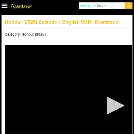
Honour (2026) Episode 1 English SUB | Dramacool
Category:
Honour (2026)