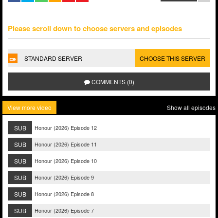
Please scroll down to choose servers and episodes
STANDARD SERVER
CHOOSE THIS SERVER
COMMENTS (0)
View more video
Show all episodes
SUB
Honour (2026) Episode 12
SUB
Honour (2026) Episode 11
SUB
Honour (2026) Episode 10
SUB
Honour (2026) Episode 9
SUB
Honour (2026) Episode 8
SUB
Honour (2026) Episode 7