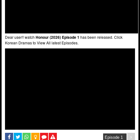
Dear user!! watch
Honour (2026) Episode 1
has been released. Click
Korean Dramas to View All latest Episodes.