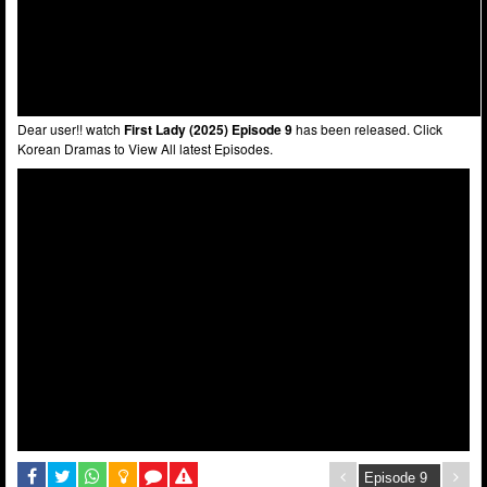
Dear user!! watch
First Lady (2025) Episode 9
has been released. Click
Korean Dramas to View All latest Episodes.