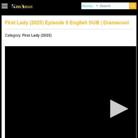
First Lady (2025) Episode 9 English SUB | Dramacool
Category:
First Lady (2025)