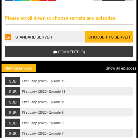
Please scroll down to choose servers and episodes
STANDARD SERVER
CHOOSE THIS SERVER
COMMENTS (0)
View more video
Show all episodes
SUB
First Lady (2025) Episode 12
SUB
First Lady (2025) Episode 11
SUB
First Lady (2025) Episode 10
SUB
First Lady (2025) Episode 9
SUB
First Lady (2025) Episode 8
SUB
First Lady (2025) Episode 7