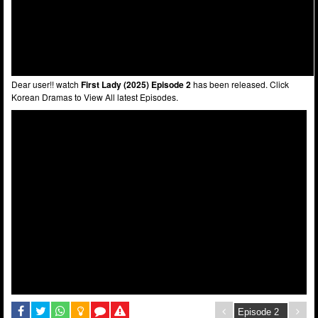
Dear user!! watch
First Lady (2025) Episode 2
has been released. Click
Korean Dramas to View All latest Episodes.