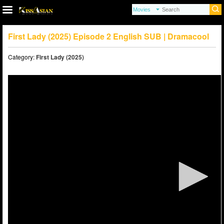
First Lady (2025) Episode 2 English SUB | Dramacool
Category:
First Lady (2025)