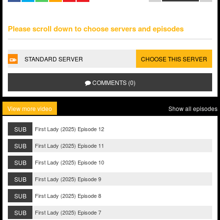
Please scroll down to choose servers and episodes
STANDARD SERVER
CHOOSE THIS SERVER
COMMENTS (0)
View more video
Show all episodes
SUB
First Lady (2025) Episode 12
SUB
First Lady (2025) Episode 11
SUB
First Lady (2025) Episode 10
SUB
First Lady (2025) Episode 9
SUB
First Lady (2025) Episode 8
SUB
First Lady (2025) Episode 7