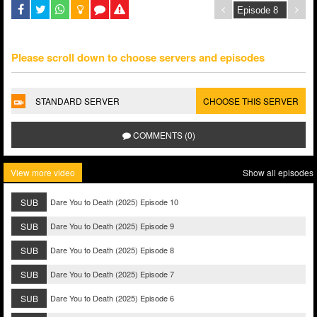
Please scroll down to choose servers and episodes
STANDARD SERVER
CHOOSE THIS SERVER
COMMENTS (0)
View more video
Show all episodes
SUB
Dare You to Death (2025) Episode 10
SUB
Dare You to Death (2025) Episode 9
SUB
Dare You to Death (2025) Episode 8
SUB
Dare You to Death (2025) Episode 7
SUB
Dare You to Death (2025) Episode 6