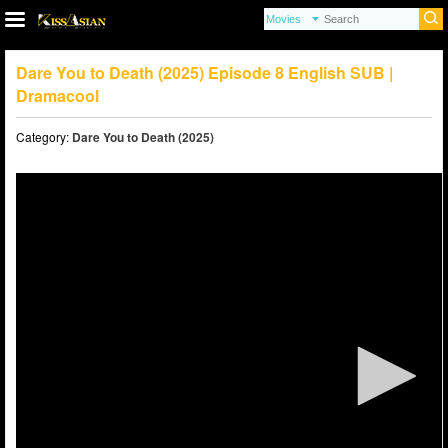
Dare You to Death (2025) Episode 8 English SUB |
Dramacool
Category:
Dare You to Death (2025)