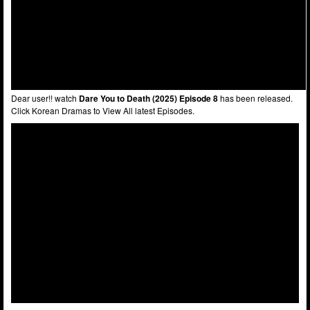
Dear user!! watch
Dare You to Death (2025) Episode 8
has been released.
Click Korean Dramas to View All latest Episodes.