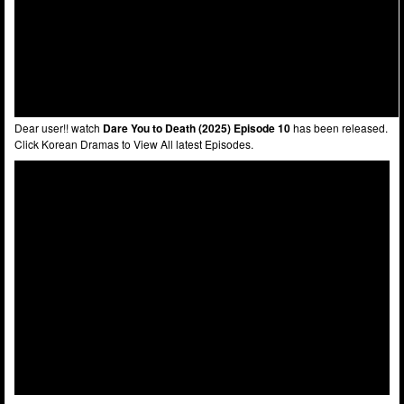
Dear user!! watch
Dare You to Death (2025) Episode 10
has been released.
Click Korean Dramas to View All latest Episodes.