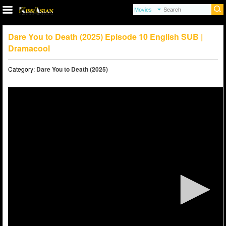
Dare You to Death (2025) Episode 10 English SUB |
Dramacool
Category:
Dare You to Death (2025)