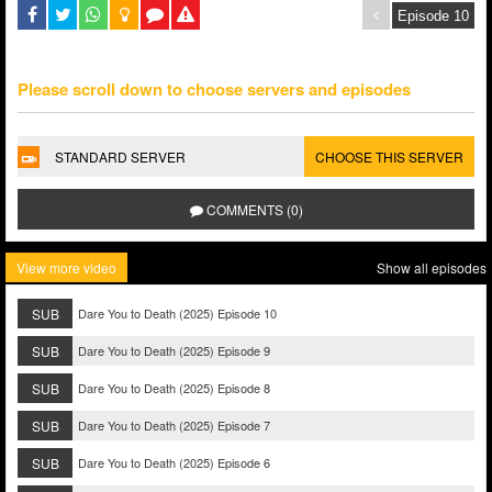
Please scroll down to choose servers and episodes
STANDARD SERVER
CHOOSE THIS SERVER
COMMENTS (0)
View more video
Show all episodes
SUB
Dare You to Death (2025) Episode 10
SUB
Dare You to Death (2025) Episode 9
SUB
Dare You to Death (2025) Episode 8
SUB
Dare You to Death (2025) Episode 7
SUB
Dare You to Death (2025) Episode 6