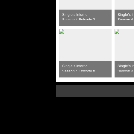
Single’s Inferno
Single’s I
Season 4 Episode 3
Season 4 
Single’s Inferno
Single’s I
Season 4 Episode 8
Season 4 