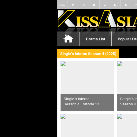
ALL
#
A
B
C
D
E
Drama List
Popular D
Single’s Inferno Season 4 (2025)
Single’s Inferno
Single’s I
Season 4 Episode 11
Season 4 