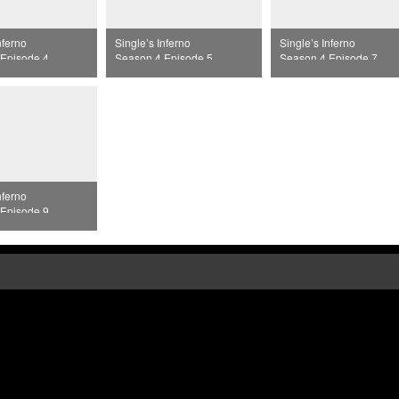
nferno
Single’s Inferno
Single’s Inferno
Episode 4
Season 4 Episode 5
Season 4 Episode 7
nferno
Episode 9