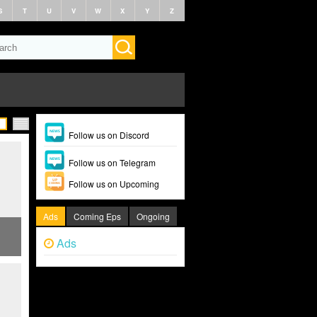
S
T
U
V
W
X
Y
Z
Follow us on Discord
Follow us on Telegram
Follow us on Upcoming
Ads
Coming Eps
Ongoing
Ads