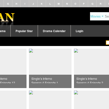
F
G
H
I
J
K
L
M
N
O
P
Q
R
rama
Popular Star
Drama Calendar
Login
nferno
Single’s Inferno
Single’s Inferno
Episode 12
Season 4 Episode 1
Season 4 Episode 2