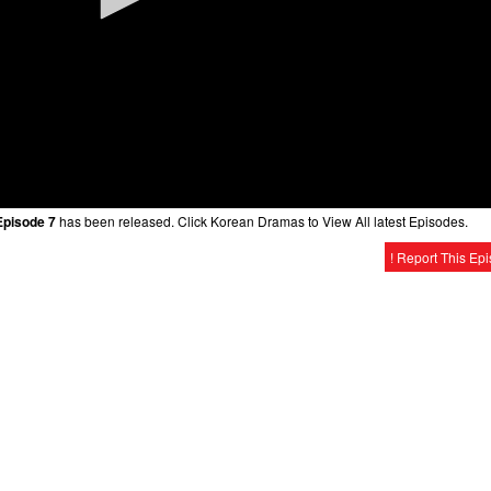
Episode 7
has been released. Click Korean Dramas to View All latest Episodes.
! Report This Ep