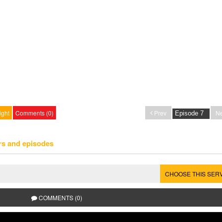
ight
Comments (0)
Prev
Ne
rs and episodes
CHOOSE THIS SER
COMMENTS (0)