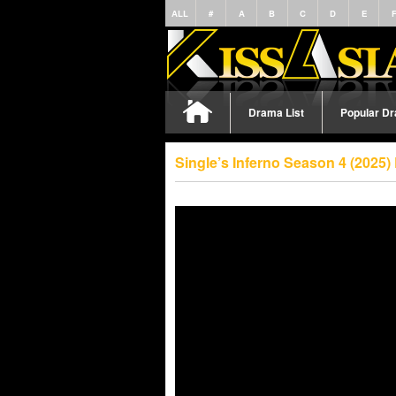
ALL
#
A
B
C
D
E
Drama List
Popular D
Single’s Inferno Season 4 (2025