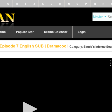
F
G
H
I
J
K
L
M
N
O
P
Q
R
rama
Popular Star
Drama Calendar
Login
) Episode 7 English SUB | Dramacool
Category:
Single’s Inferno Se