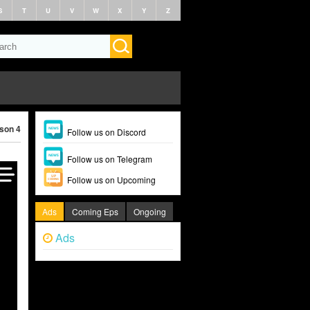
S
T
U
V
W
X
Y
Z
ason 4 (2025)
Follow us on Discord
Follow us on Telegram
Follow us on Upcoming
Ads
Coming Eps
Ongoing
Ads