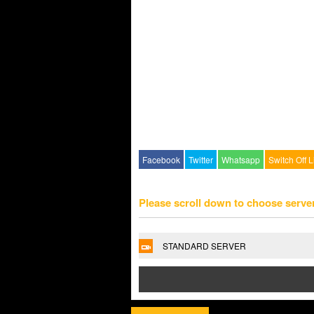
Facebook
Twitter
Whatsapp
Switch Off L
Please scroll down to choose serve
STANDARD SERVER