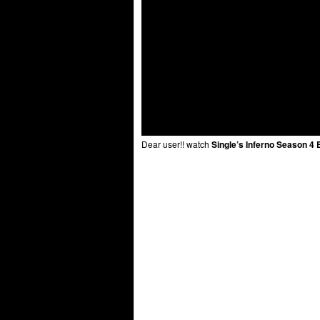
Dear user!! watch
Single’s Inferno Season 4 